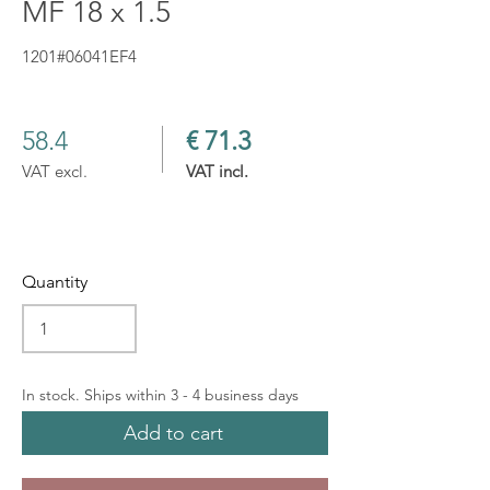
MF 18 x 1.5
1201#06041EF4
58.4
€ 71.3
VAT excl.
VAT incl.
Quantity
In stock. Ships within 3 - 4 business days
Add to cart