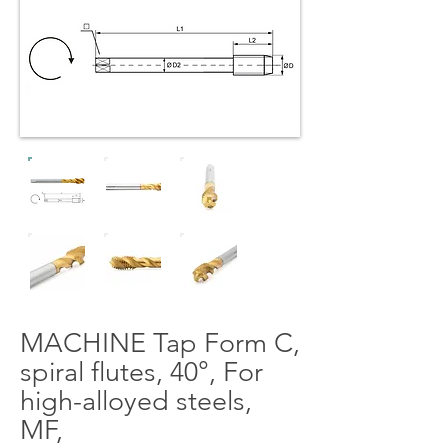
MACHINE Tap Form C,
spiral flutes, 40°, For
high-alloyed steels,
MF,