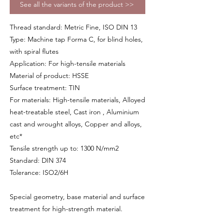
See all the variants of the product >>
Thread standard: Metric Fine, ISO DIN 13
Type: Machine tap Forma C, for blind holes,
with spiral flutes
Application: For high-tensile materials
Material of product: HSSE
Surface treatment: TIN
For materials: High-tensile materials, Alloyed
heat-treatable steel, Cast iron , Aluminium
cast and wrought alloys, Copper and alloys,
etc*
Tensile strength up to: 1300 N/mm2
Standard: DIN 374
Tolerance: ISO2/6H
Special geometry, base material and surface
treatment for high-strength material.