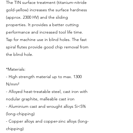
The TIN surface treatment (titanium-nitride
gold-yellow) increases the surface hardness
(approx. 2300 HV) and the sliding
properties. It provides a better cutting
performance and increased tool life time.
Tap for machine use in blind holes. The fast
spiral flutes provide good chip removal from
the blind hole.
*Materials:
- High strength material up to max. 1300
N/mm²
- Alloyed heat-treatable steel, cast iron with
nodular graphite, malleable cast iron
- Aluminium cast and wrought alloys Si<5%
(long-chipping)
- Copper alloys and copper-zinc alloys (long-
chipping)