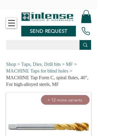
-
SEND REQUEST
Shop
>
Taps, Dies, Drill bits
>
MF
>
MACHINE Taps for blind holes
>
MACHINE Tap Form C, spiral flutes, 40°,
For high-alloyed steels, MF
+ 12 more variants