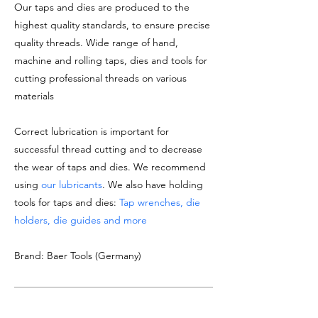
Our taps and dies are produced to the
highest quality standards, to ensure precise
quality threads. Wide range of hand,
machine and rolling taps, dies and tools for
cutting professional threads on various
materials
Correct lubrication is important for
successful thread cutting and to decrease
the wear of taps and dies. We recommend
using
our lubricants
. We also have holding
tools for taps and dies:
Tap wrenches, die
holders, die guides and more
Brand: Baer Tools (Germany)
DOCUMENTATION