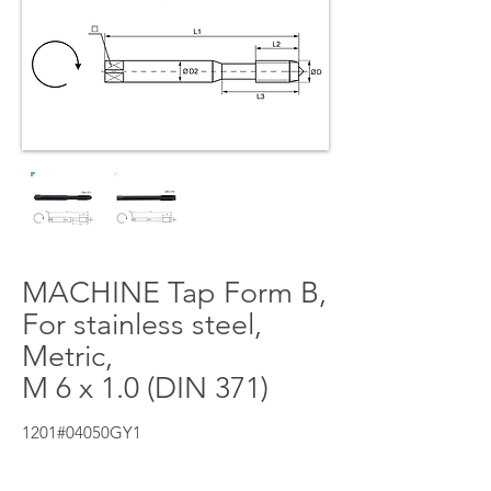
MACHINE Tap Form B,
For stainless steel,
Metric,
M 6 x 1.0 (DIN 371)
1201#04050GY1