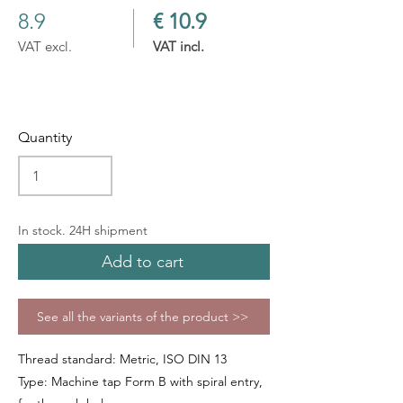
8.9
€ 10.9
VAT excl.
VAT incl.
Quantity
In stock. 24H shipment
Add to cart
See all the variants of the product >>
Thread standard: Metric, ISO DIN 13
Type: Machine tap Form B with spiral entry,