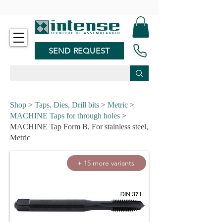
-
SEND REQUEST
Shop
>
Taps, Dies, Drill bits
>
Metric
>
MACHINE Taps for through holes
>
MACHINE Tap Form B, For stainless steel,
Metric
+ 15 more variants