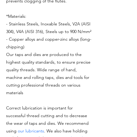
prevents clogging of the flutes.
*Materials:
- Stainless Steels, Inoxable Steels, V2A (AISI
304), V4A (AISI 316), Steels up to 900 N/mm²
- Copper alloys and copper-zinc alloys (long-
chipping)
Our taps and dies are produced to the
highest quality standards, to ensure precise
quality threads. Wide range of hand,
machine and rolling taps, dies and tools for
cutting professional threads on various
materials
Correct lubrication is important for
successful thread cutting and to decrease
the wear of taps and dies. We recommend
using
our lubricants
. We also have holding