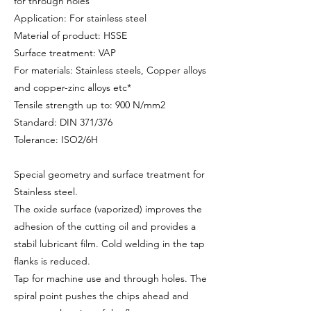
for through holes
Application: For stainless steel
Material of product: HSSE
Surface treatment: VAP
For materials: Stainless steels, Copper alloys
and copper-zinc alloys etc*
Tensile strength up to: 900 N/mm2
Standard: DIN 371/376
Tolerance: ISO2/6H
Special geometry and surface treatment for
Stainless steel.
The oxide surface (vaporized) improves the
adhesion of the cutting oil and provides a
stabil lubricant film. Cold welding in the tap
flanks is reduced.
Tap for machine use and through holes. The
spiral point pushes the chips ahead and