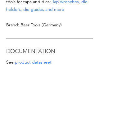
tools for taps and dies:
Tap wrenches, die
holders, die guides and more
Brand: Baer Tools (Germany)
DOCUMENTATION
See
product datasheet
Download
Taps & Dies catalogue
SPECIAL OFFERS
- For orders from 1'000 Eur or for
sizes/materials not listed please request a
quote at email
info@intense-
shop.it
info@intense-shop.it