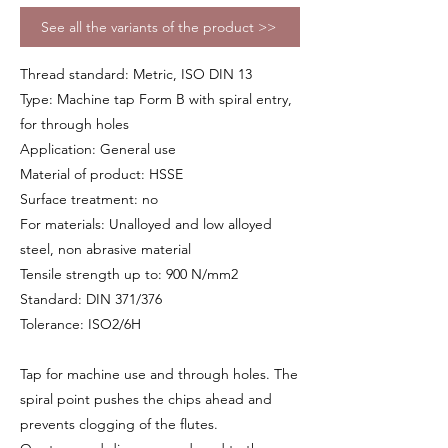
See all the variants of the product >>
Thread standard: Metric, ISO DIN 13
Type: Machine tap Form B with spiral entry,
for through holes
Application: General use
Material of product: HSSE
Surface treatment: no
For materials: Unalloyed and low alloyed
steel, non abrasive material
Tensile strength up to: 900 N/mm2
Standard: DIN 371/376
Tolerance: ISO2/6H
Tap for machine use and through holes. The
spiral point pushes the chips ahead and
prevents clogging of the flutes.