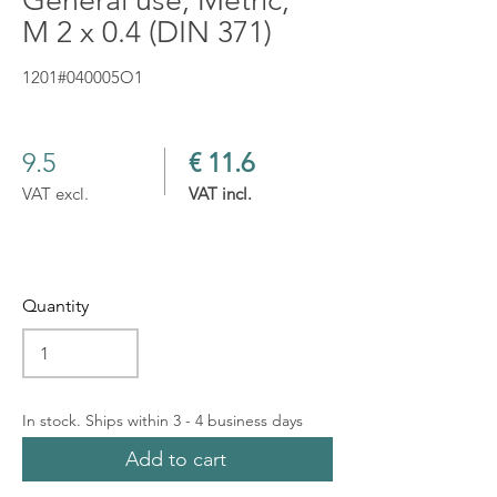
General use, Metric,
M 2 x 0.4 (DIN 371)
1201#040005O1
9.5
€ 11.6
VAT excl.
VAT incl.
Quantity
In stock. Ships within 3 - 4 business days
Add to cart