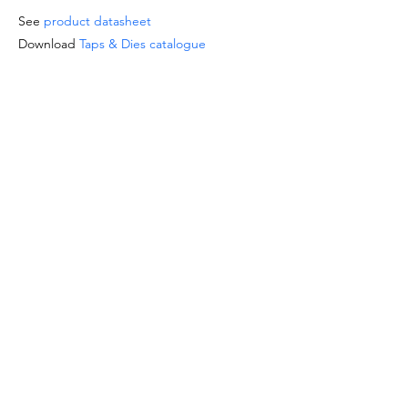
See
product datasheet
Download
Taps & Dies catalogue
SPECIAL OFFERS
- For orders from 1'000 Eur or for
sizes/materials not listed please request a
quote at email
info@intense-
shop.it
info@intense-shop.it
INFORMATION
- We are available for the questions about
this product by phone, email or chat here
on the site