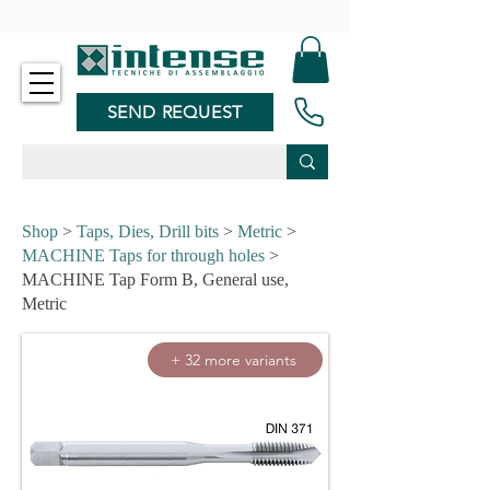
-
SEND REQUEST
Shop
>
Taps, Dies, Drill bits
>
Metric
>
MACHINE Taps for through holes
>
MACHINE Tap Form B, General use,
Metric
+ 32 more variants