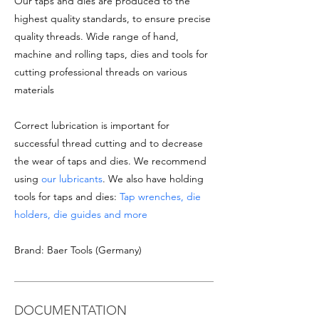
Our taps and dies are produced to the
highest quality standards, to ensure precise
quality threads. Wide range of hand,
machine and rolling taps, dies and tools for
cutting professional threads on various
materials
Correct lubrication is important for
successful thread cutting and to decrease
the wear of taps and dies. We recommend
using
our lubricants
. We also have holding
tools for taps and dies:
Tap wrenches, die
holders, die guides and more
Brand: Baer Tools (Germany)
DOCUMENTATION