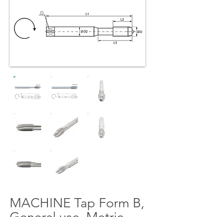
MACHINE Tap Form B,