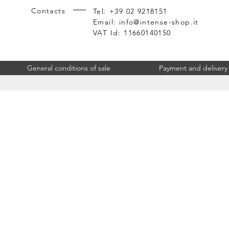
Contacts
Tel: +39 02 9218151
Email:
info@intense-shop.it
VAT Id: 11660140150
General conditions of sale
Payment and delivery