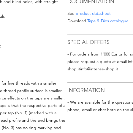
DOCUMENTATION
 and blind holes, with straight
See
product datasheet
als
Download
Taps & Dies catalogue
SPECIAL OFFERS
2
- For orders from 1'000 Eur or for si
please request a quote at email
in
shop.it
info@intense-shop.it
for fine threads with a smaller
INFORMATION
e thread profile surface is smaller
rce effects on the taps are smaller.
- We are available for the question
s is that the respective parts of a
phone, email or chat here on the si
per tap (No. 1) (marked with a
read profile and the and brings the
p (No. 3) has no ring marking and