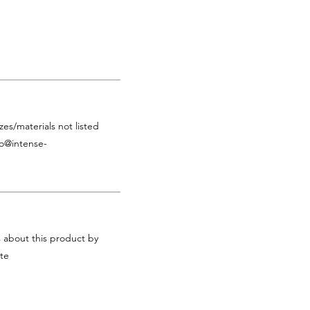
zes/materials not listed
fo@intense-
s about this product by
te