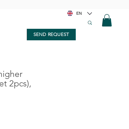
EN
SEND REQUEST
higher
t 2pcs),