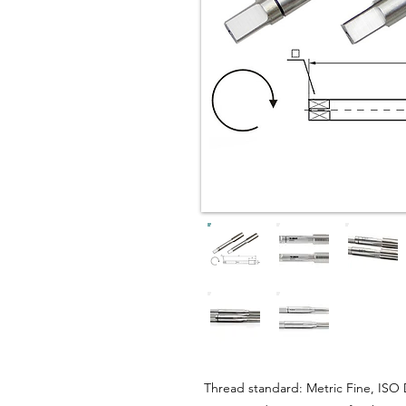
Thread standard: Metric Fine, ISO