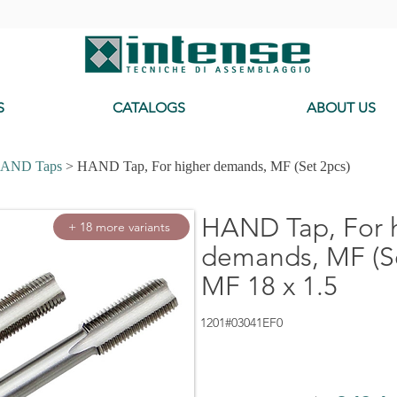
-
S
CATALOGS
ABOUT US
AND Taps
> HAND Tap, For higher demands, MF (Set 2pcs)
HAND Tap, For 
+ 18 more variants
demands, MF (Se
MF 18 x 1.5
1201#03041EF0