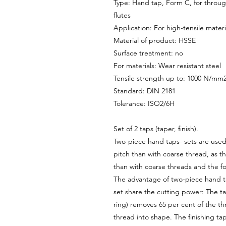
Type: Hand tap, Form C, for through
flutes
Application: For high-tensile materi
Material of product: HSSE
Surface treatment: no
For materials: Wear resistant steel
Tensile strength up to: 1000 N/mm
Standard: DIN 2181
Tolerance: ISO2/6H
Set of 2 taps (taper, finish).
Two-piece hand taps- sets are used 
pitch than with coarse thread, as th
than with coarse threads and the fo
The advantage of two-piece hand tap
set share the cutting power: The ta
ring) removes 65 per cent of the th
thread into shape. The finishing ta