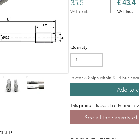
35.5
€ 43.4
VAT excl.
VAT incl.
Quantity
In stock. Ships within 3 - 4 busines
Add to c
This product is available in other si
See all the variants o
 DIN 13