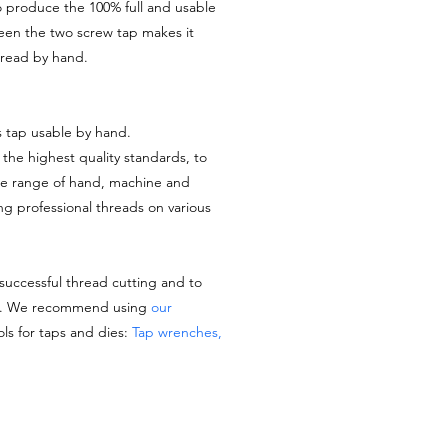
o produce the 100% full and usable
ween the two screw tap makes it
thread by hand.
s tap usable by hand.
the highest quality standards, to
de range of hand, machine and
ing professional threads on various
 successful thread cutting and to
es. We recommend using
our
ols for taps and dies:
Tap wrenches,