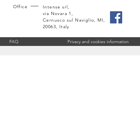
Office
Intense srl,
via Novara 1,
Cernusco sul Naviglio, MI,
20063, Italy
FAQ
Privacy and cookies information