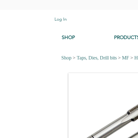
Log In
SHOP
PRODUCT
Shop
>
Taps, Dies, Drill bits
>
MF
>
H