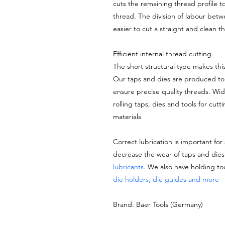
cuts the remaining thread profile t
thread. The division of labour bet
easier to cut a straight and clean 
Efficient internal thread cutting.
The short structural type makes thi
Our taps and dies are produced to 
ensure precise quality threads. Wi
rolling taps, dies and tools for cutt
materials
Correct lubrication is important for
decrease the wear of taps and di
lubricants
. We also have holding to
die holders, die guides and more
Brand: Baer Tools (Germany)