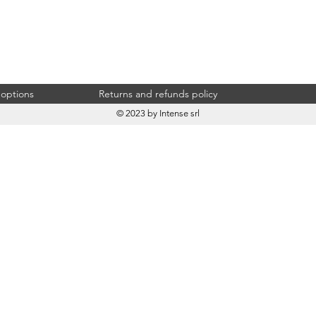
 options
Returns and refunds policy
© 2023 by Intense srl