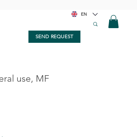
EN
SEND REQUEST
ral use, MF