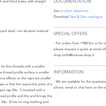
DOCUMENTATION
 and blind holes, with straight
See
product datasheet
Download
Taps & Dies catalogue
oyed steel, non abrasive material
SPECIAL OFFERS
- For orders from 1'000 Eur or for si
please request a quote at email
in
shop.it
info@intense-shop.it
for fine threads with a smaller
INFORMATION
e thread profile surface is smaller
rce effects on the taps are smaller.
- We are available for the question
s is that the respective parts of a
phone, email or chat here on the si
per tap (No. 1) (marked with a
read profile and the and brings the
p (No. 3) has no ring marking and