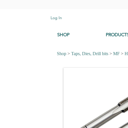
Log In
SHOP
PRODUCT
Shop
>
Taps, Dies, Drill bits
>
MF
>
H