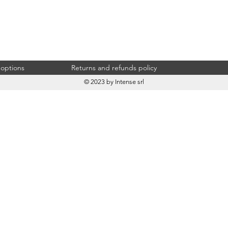
 options
Returns and refunds policy
© 2023 by Intense srl