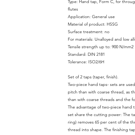
Type: Hand tap, Form C, for through
flutes
Application: General use
Material of product: HSSG
Surface treatment: no
For materials: Unalloyed and low all
Tensile strength up to: 900 N/mm2
Standard: DIN 2181
Tolerance: ISO2/6H
Set of 2 taps (taper, finish).
Two-piece hand taps- sets are used 
pitch than with coarse thread, as th
than with coarse threads and the fo
The advantage of two-piece hand tap
set share the cutting power: The ta
ring) removes 65 per cent of the th
thread into shape. The finishing ta