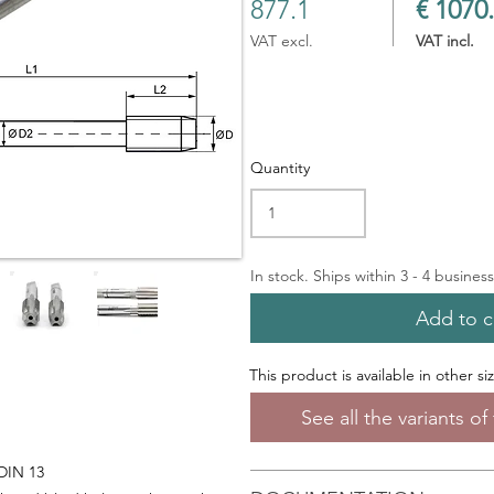
877.1
€ 1070
VAT excl.
VAT incl.
Quantity
In stock. Ships within 3 - 4 busines
Add to c
This product is available in other si
See all the variants o
 DIN 13