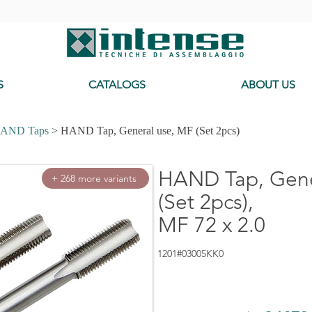
-
S
CATALOGS
ABOUT US
AND Taps
> HAND Tap, General use, MF (Set 2pcs)
HAND Tap, Gene
+ 268 more variants
(Set 2pcs),
MF 72 x 2.0
1201#03005KK0