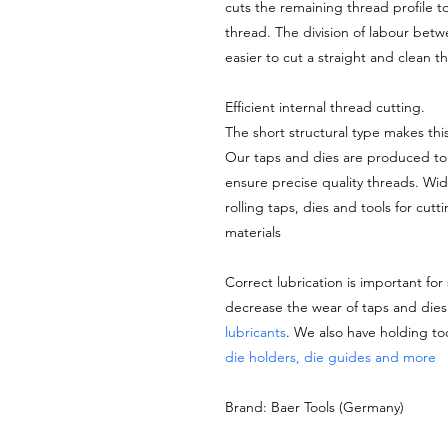
cuts the remaining thread profile t
thread. The division of labour bet
easier to cut a straight and clean 
Efficient internal thread cutting.
The short structural type makes thi
Our taps and dies are produced to 
ensure precise quality threads. Wi
rolling taps, dies and tools for cutt
materials
Correct lubrication is important for
decrease the wear of taps and di
lubricants
. We also have holding to
die holders, die guides and more
Brand: Baer Tools (Germany)