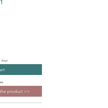
.1
s days
art
zes
f the product >>