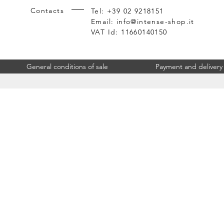
Contacts
Tel: +39 02 9218151
Email:
info@intense-shop.it
VAT Id: 11660140150
General conditions of sale
Payment and delivery