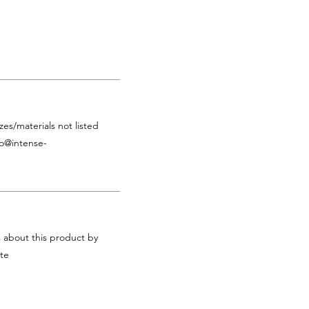
zes/materials not listed
fo@intense-
s about this product by
te