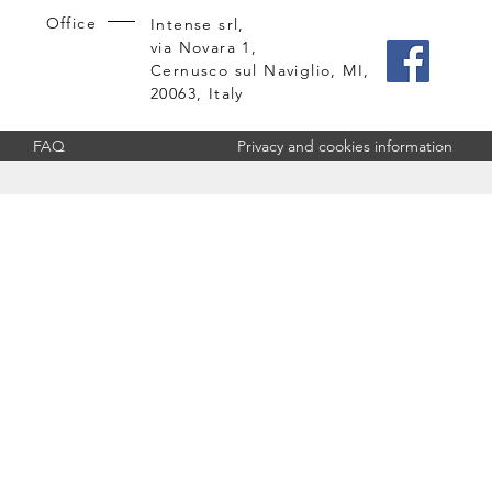
Office
Intense srl,
via Novara 1,
Cernusco sul Naviglio, MI,
20063, Italy
FAQ
Privacy and cookies information