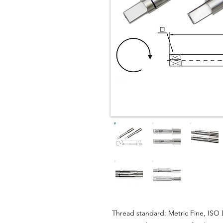
Thread standard: Metric Fine, ISO