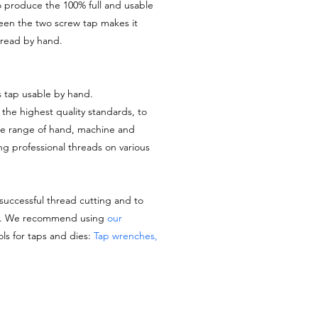
o produce the 100% full and usable
ween the two screw tap makes it
thread by hand.
s tap usable by hand.
the highest quality standards, to
de range of hand, machine and
ing professional threads on various
 successful thread cutting and to
es. We recommend using
our
ols for taps and dies:
Tap wrenches,