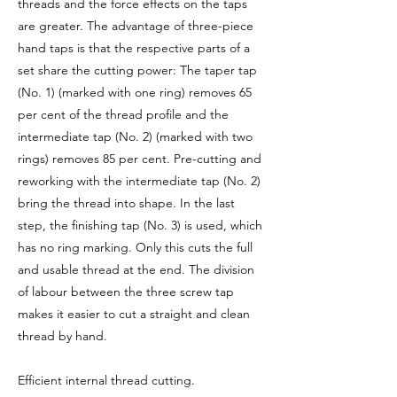
threads and the force effects on the taps
are greater. The advantage of three-piece
hand taps is that the respective parts of a
set share the cutting power: The taper tap
(No. 1) (marked with one ring) removes 65
per cent of the thread profile and the
intermediate tap (No. 2) (marked with two
rings) removes 85 per cent. Pre-cutting and
reworking with the intermediate tap (No. 2)
bring the thread into shape. In the last
step, the finishing tap (No. 3) is used, which
has no ring marking. Only this cuts the full
and usable thread at the end. The division
of labour between the three screw tap
makes it easier to cut a straight and clean
thread by hand.
Efficient internal thread cutting.