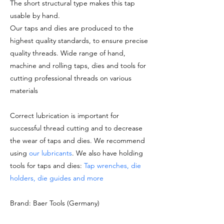
The short structural type makes this tap
usable by hand.
Our taps and dies are produced to the
highest quality standards, to ensure precise
quality threads. Wide range of hand,
machine and rolling taps, dies and tools for
cutting professional threads on various
materials
Correct lubrication is important for
successful thread cutting and to decrease
the wear of taps and dies. We recommend
using
our lubricants
. We also have holding
tools for taps and dies:
Tap wrenches, die
holders, die guides and more
Brand: Baer Tools (Germany)