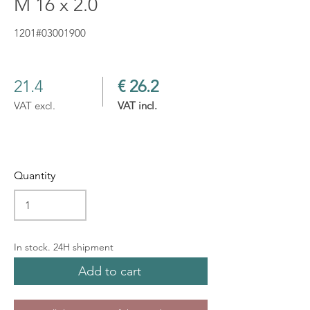
M 16 x 2.0
1201#03001900
21.4
€ 26.2
VAT excl.
VAT incl.
Quantity
In stock. 24H shipment
Add to cart