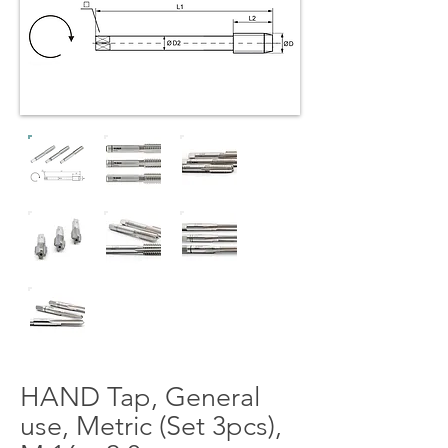
HAND Tap, General
use, Metric (Set 3pcs),