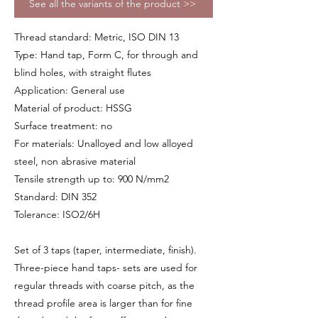
See all the variants of the product >>
Thread standard: Metric, ISO DIN 13
Type: Hand tap, Form C, for through and
blind holes, with straight flutes
Application: General use
Material of product: HSSG
Surface treatment: no
For materials: Unalloyed and low alloyed
steel, non abrasive material
Tensile strength up to: 900 N/mm2
Standard: DIN 352
Tolerance: ISO2/6H
Set of 3 taps (taper, intermediate, finish).
Three-piece hand taps- sets are used for
regular threads with coarse pitch, as the
thread profile area is larger than for fine