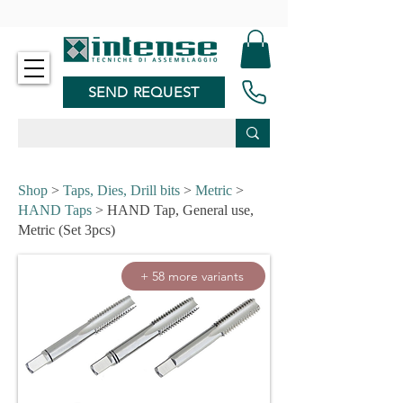
-
SEND REQUEST
Shop
>
Taps, Dies, Drill bits
>
Metric
>
HAND Taps
> HAND Tap, General use,
Metric (Set 3pcs)
+ 58 more variants