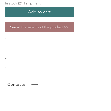
In stock (24H shipment)
Add to cart
See all the variants of the product >>
-
-
-
Contacts
Tel:
+39 02 9218151
Email:
info@intense-shop.it
VAT Id:
11660140150