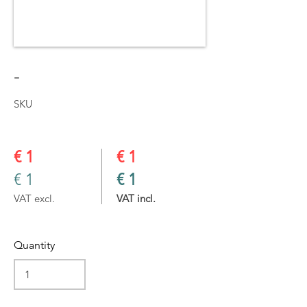
-
SKU
€ 1
€ 1
€ 1
€ 1
VAT excl.
VAT incl.
Quantity