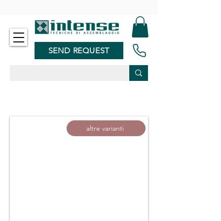
-
SEND REQUEST
altre varianti