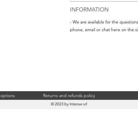
INFORMATION
- We are available for the question
phone, email or chat here on the si
 options
Returns and refunds policy
© 2023 by Intense srl