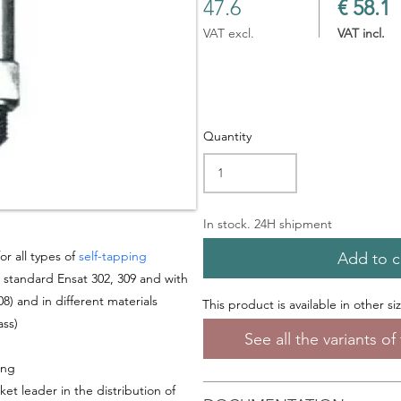
47.6
€ 58.1
VAT excl.
VAT incl.
Quantity
In stock. 24H shipment
or all types of
self-tapping
Add to c
, standard Ensat 302, 309 and with
8) and in different materials
This product is available in other si
ass
)
See all the variants o
ing
ket leader in the distribution of