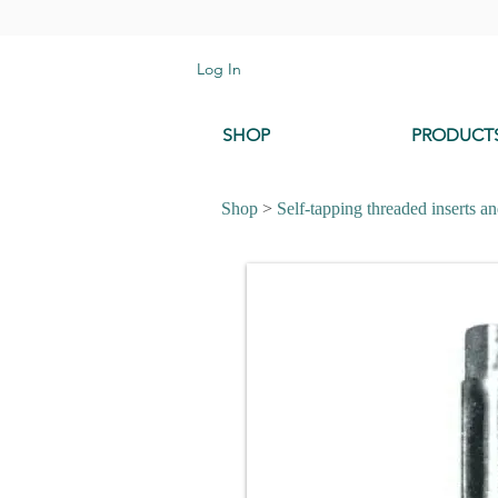
Log In
SHOP
PRODUCT
Shop
>
Self-tapping threaded inserts an