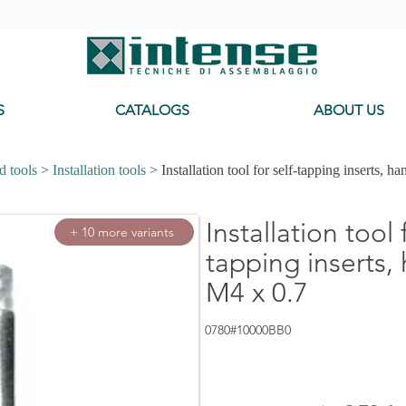
-
S
CATALOGS
ABOUT US
d tools
>
Installation tools
> Installation tool for self-tapping inserts, ha
Installation tool 
+ 10 more variants
tapping inserts,
M4 x 0.7
0780#10000BB0