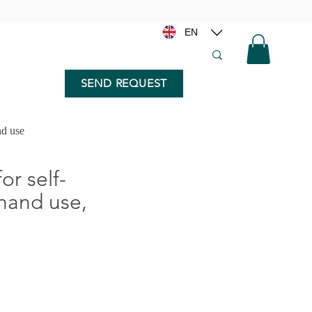
EN
SEND REQUEST
nd use
for self-
 hand use,