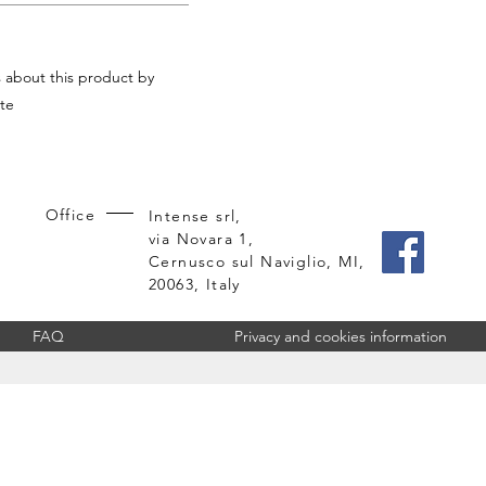
s about this product by
te
Office
Intense srl,
via Novara 1,
Cernusco sul Naviglio, MI,
20063, Italy
FAQ
Privacy and cookies information