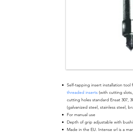
Self-tapping insert
installation
tool f
threaded inserts
(with
cutting
slots
cutting holes standard Ensat 307, 30
(
galvanized
steel
, stainless steel, br
For
manual
use
Depth of grip adjustable with bush
Made in the EU. Intense srl is a mar