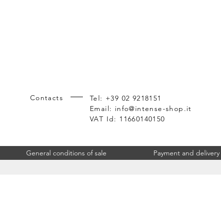
Contacts
Tel: +39 02 9218151
Email:
info@intense-shop.it
VAT Id: 11660140150
General conditions of sale
Payment and delivery