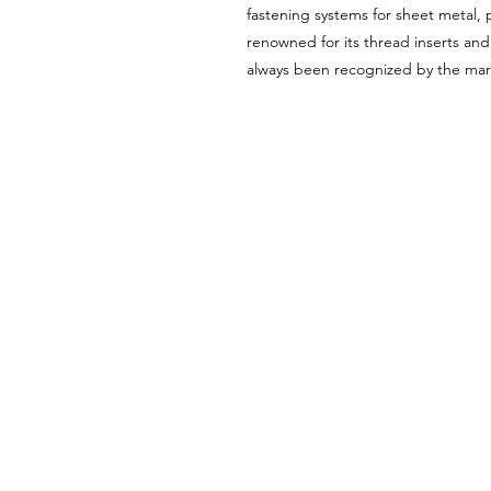
fastening systems for sheet metal, pl
renowned for its thread inserts an
always been recognized by the mark