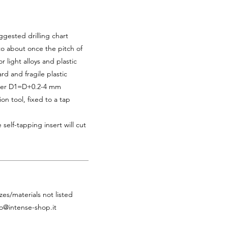
ggested drilling chart
 to about once the pitch of
r light alloys and plastic
rd and fragile plastic
eter D1=D+0.2-4 mm
ion tool, fixed to a tap
 self-tapping insert will cut
zes/materials not listed
fo@intense-shop.it