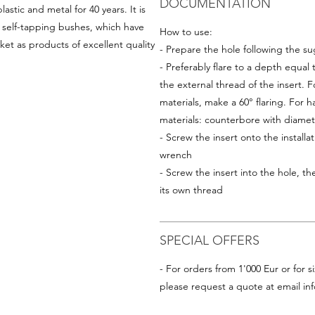
DOCUMENTATION
astic and metal for 40 years. It is
d self-tapping bushes, which have
How to use:
et as products of excellent quality
- Prepare the hole following the su
- Preferably flare to a depth equal
the external thread of the insert. Fo
materials, make a 60° flaring. For ha
materials: counterbore with diam
- Screw the insert onto the installat
wrench
- Screw the insert into the hole, the
its own thread
SPECIAL OFFERS
- For orders from 1'000 Eur or for si
please request a quote at email
in