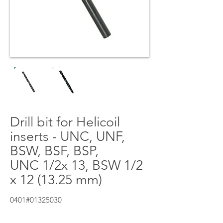
Drill bit for Helicoil
inserts - UNC, UNF,
BSW, BSF, BSP,
UNC 1/2x 13, BSW 1/2
x 12 (13.25 mm)
0401#01325030