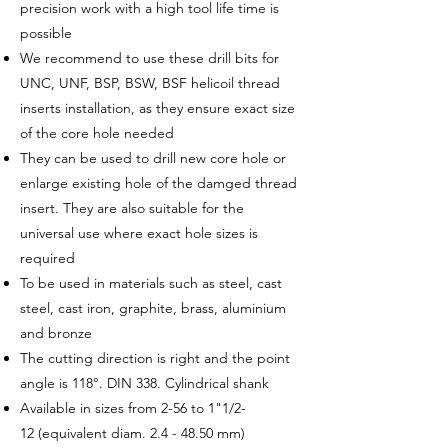
precision work with a high tool life time is
possible
We recommend to use these drill bits for
UNC, UNF, BSP, BSW, BSF helicoil thread
inserts installation, as they ensure exact size
of the core hole needed
They can be used to drill new core hole or
enlarge existing hole of the damged thread
insert. They are also suitable for the
universal use where exact hole sizes is
required
To be used in materials such as steel, cast
steel, cast iron, graphite, brass, aluminium
and bronze
The cutting direction is right and the point
angle is 118°. DIN 338. Cylindrical shank
Available in sizes from 2-56 to 1"1/2-
12 (equivalent diam. 2.4 - 48.50 mm)