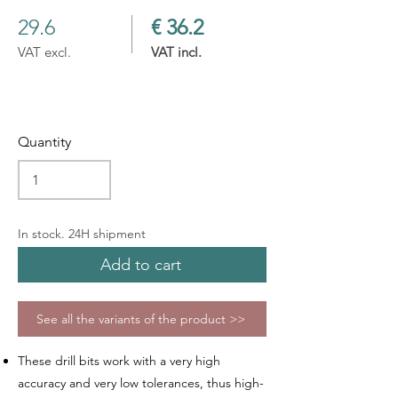
29.6
€ 36.2
VAT excl.
VAT incl.
Quantity
In stock. 24H shipment
Add to cart
See all the variants of the product >>
These drill bits work with a very high
accuracy and very low tolerances, thus high-