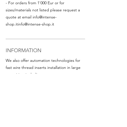
- For orders from 1'000 Eur or for
sizes/materials not listed please request a
quote at email
info@intense-
shop.it
info@intense-shop.it
INFORMATION
We also offer automation technologies for
fast wire thread inserts installation in large
quantities, including:
- Thread inserts on plastic band in rolls for
rapid assembly in series (this is particularly
advantageous for helicoil inserts with small
diameters). Available on request for all
popular sizes
-
Programmable screwdrivers
, with precise
torque and angle control