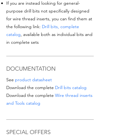
If you are instead looking for general-
purpose drill bits not specifically designed
for wire thread inserts, you can find them at
the following link:
Drill bits, complete
catalog
, available both as individual bits and
in complete sets
DOCUMENTATION
See
product datasheet
Download the complete
Drill bits catalog
Download the complete
Wire thread inserts
and Tools catalog
SPECIAL OFFERS