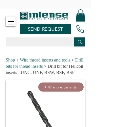
-
SEND REQUEST
Shop
>
Wire thread inserts and tools
>
Drill
bits for thread inserts
> Drill bit for Helicoil
inserts - UNC, UNF, BSW, BSF, BSP
+ 47 more variants