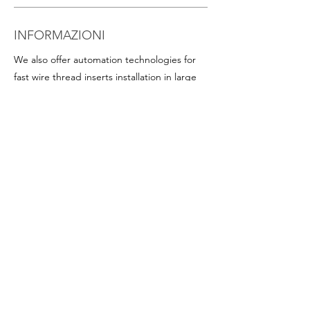
INFORMAZIONI
We also offer automation technologies for
fast wire thread inserts installation in large
quantities, including:
- Thread inserts on plastic band in rolls for
rapid assembly in series (this is particularly
advantageous for helicoil inserts with small
diameters). Available on request for all
popular sizes
-
Programmable screwdrivers
, with precise
torque and angle control
-
Chucks and accessories
Depending on the working mode (vertical,
horizontal, on a workbench, with an arm),
the diameter and type of inserts used, the
quantity of inserts to be installed, we can