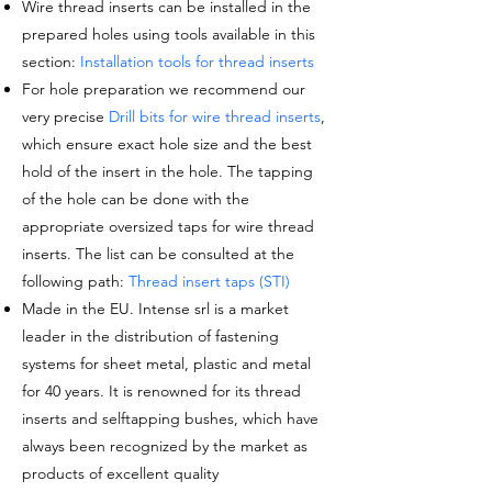
Wire thread inserts can be installed in the
prepared holes using tools available in this
section:
Installation tools for thread inserts
For hole preparation we recommend our
very precise
Drill bits for wire thread inserts
,
which ensure exact hole size and the best
hold of the insert in the hole. The tapping
of the hole can be done with the
appropriate oversized taps for wire thread
inserts. The list can be consulted at the
following path:
Thread insert taps (STI)
Made in the EU. Intense srl is a market
leader in the distribution of fastening
systems for sheet metal, plastic and metal
for 40 years. It is renowned for its thread
inserts and selftapping bushes, which have
always been recognized by the market as
products of excellent quality