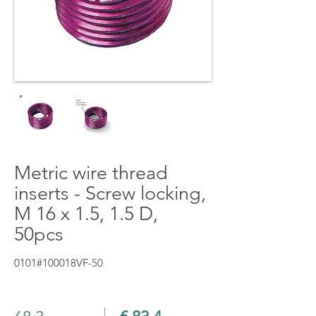
Metric wire thread
inserts - Screw locking,
M 16 x 1.5, 1.5 D,
50pcs
0101#100018VF-50