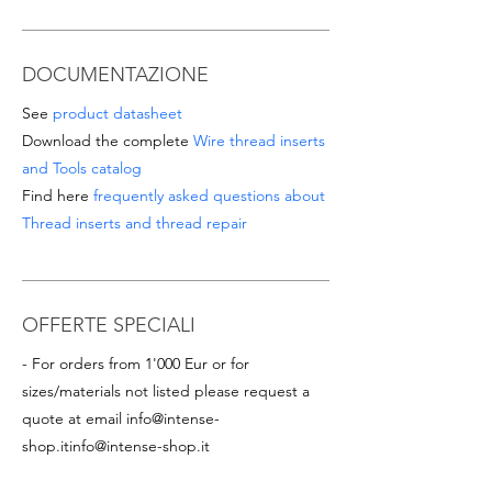
DOCUMENTAZIONE
See
product datasheet
Download the complete
Wire thread inserts
and Tools catalog
Find here
frequently asked questions about
Thread inserts and thread repair
OFFERTE SPECIALI
- For orders from 1'000 Eur or for
sizes/materials not listed please request a
quote at email
info@intense-
shop.it
info@intense-shop.it