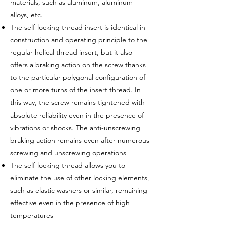
materials, such as aluminum, aluminum
alloys, etc.
The self-locking thread insert is identical in
construction and operating principle to the
regular helical thread insert, but it also
offers a braking action on the screw thanks
to the particular polygonal configuration of
one or more turns of the insert thread. In
this way, the screw remains tightened with
absolute reliability even in the presence of
vibrations or shocks. The anti-unscrewing
braking action remains even after numerous
screwing and unscrewing operations
The self-locking thread allows you to
eliminate the use of other locking elements,
such as elastic washers or similar, remaining
effective even in the presence of high
temperatures