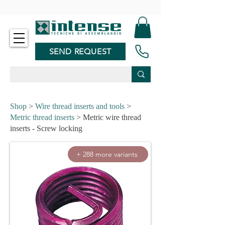
-
SEND REQUEST
Shop
>
Wire thread inserts and tools
>
Metric thread inserts
> Metric wire thread
inserts - Screw locking
+ 288 more variants