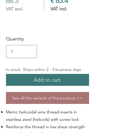
68.3
€ 83.4
VAT excl.
VAT incl.
Quantity
In stock. Ships within 2 - 3 business days
Add to cart
See all the variants of the product >>
Metric helicoidal wire thread inserts in
stainless steel (helicoils) with screw lock
Reinforce the thread in low shear strength