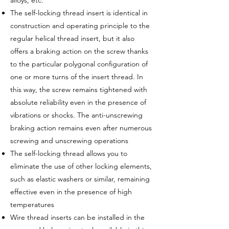
alloys, etc.
The self-locking thread insert is identical in
construction and operating principle to the
regular helical thread insert, but it also
offers a braking action on the screw thanks
to the particular polygonal configuration of
one or more turns of the insert thread. In
this way, the screw remains tightened with
absolute reliability even in the presence of
vibrations or shocks. The anti-unscrewing
braking action remains even after numerous
screwing and unscrewing operations
The self-locking thread allows you to
eliminate the use of other locking elements,
such as elastic washers or similar, remaining
effective even in the presence of high
temperatures
Wire thread inserts can be installed in the