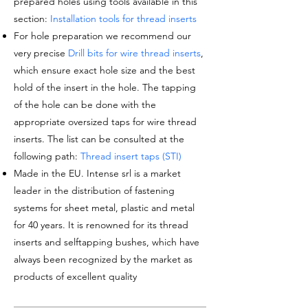
prepared holes using tools available in this
section:
Installation tools for thread inserts
For hole preparation we recommend our
very precise
Drill bits for wire thread inserts
,
which ensure exact hole size and the best
hold of the insert in the hole. The tapping
of the hole can be done with the
appropriate oversized taps for wire thread
inserts. The list can be consulted at the
following path:
Thread insert taps (STI)
Made in the EU. Intense srl is a market
leader in the distribution of fastening
systems for sheet metal, plastic and metal
for 40 years. It is renowned for its thread
inserts and selftapping bushes, which have
always been recognized by the market as
products of excellent quality