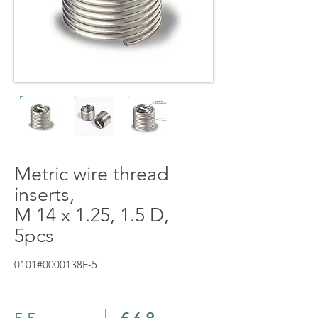
Metric wire thread
inserts,
M 14 x 1.25, 1.5 D,
5pcs
0101#0000138F-5