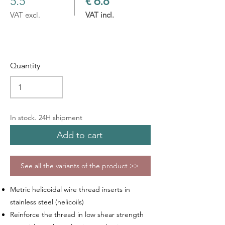
5.5
€ 6.8
VAT excl.
VAT incl.
Quantity
In stock. 24H shipment
Add to cart
See all the variants of the product >>
Metric helicoidal wire thread inserts in
stainless steel (helicoils)
Reinforce the thread in low shear strength