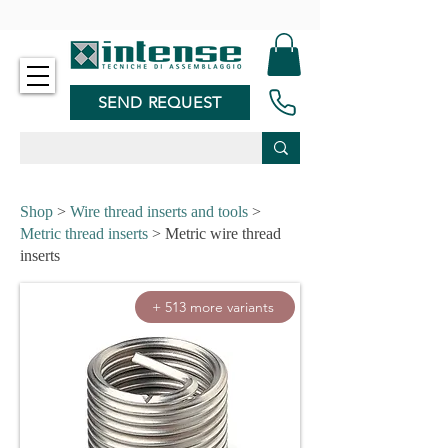
-
SEND REQUEST
Shop
>
Wire thread inserts and tools
>
Metric thread inserts
> Metric wire thread
inserts
+ 513 more variants