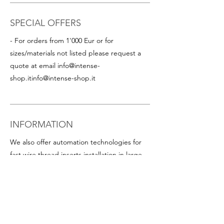
SPECIAL OFFERS
- For orders from 1'000 Eur or for
sizes/materials not listed please request a
quote at email
info@intense-
shop.it
info@intense-shop.it
INFORMATION
We also offer automation technologies for
fast wire thread inserts installation in large
quantities, including:
- Thread inserts on plastic band in rolls for
rapid assembly in series (this is particularly
advantageous for helicoil inserts with small
diameters). Available on request for all