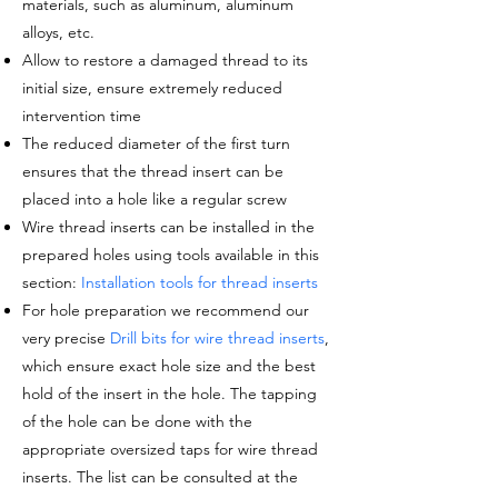
materials, such as aluminum, aluminum
alloys, etc.
Allow to restore a damaged thread to its
initial size, ensure extremely reduced
intervention time
The reduced diameter of the
first turn
ensures that the thread insert can be
placed into a hole like a regular screw
Wire thread inserts can be installed in the
prepared holes using tools available in this
section:
Installation tools for thread inserts
For hole preparation we recommend our
very precise
Drill bits for wire thread inserts
,
which ensure exact hole size and the best
hold of the insert in the hole. The tapping
of the hole can be done with the
appropriate oversized taps for wire thread
inserts. The list can be consulted at the