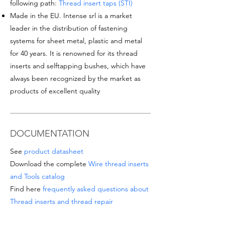
following path:
Thread insert taps (STI)
Made in the EU. Intense srl is a market
leader in the distribution of fastening
systems for sheet metal, plastic and metal
for 40 years. It is renowned for its thread
inserts and selftapping bushes, which have
always been recognized by the market as
products of excellent quality
DOCUMENTATION
See
product datasheet
Download the complete
Wire thread inserts
and Tools catalog
Find here
frequently asked questions about
Thread inserts and thread repair