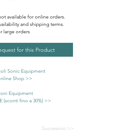
not available for online orders.
vailability and shipping terms.
or large orders
quest for this Product
icoli Sonic Equipment
 online Shop >>
 Soni Equipment
(sconti fino a 30%) >>
Successivo >>