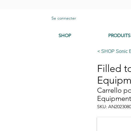
Se connecter
SHOP
PRODUITS
< SHOP Sonic 
Filled 
Equipm
Carrello p
Equipmen
SKU: AN202308