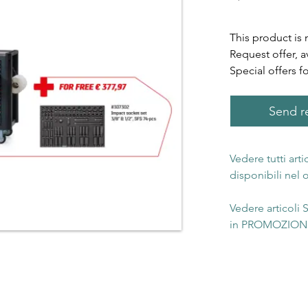
This product is 
Request offer, a
Special offers f
Send re
Vedere tutti art
disponibili nel
Vedere articoli
in PROMOZIONE 