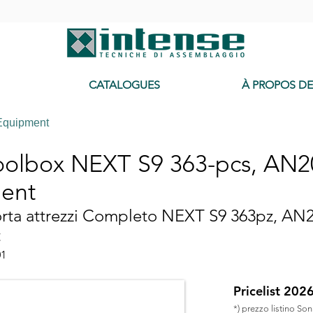
-
CATALOGUES
À PROPOS D
Equipment
toolbox NEXT S9 363-pcs, AN
ent
orta attrezzi Completo NEXT S9 363pz, AN
t
01
Pricelist 202
*) prezzo listino So