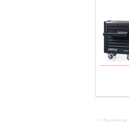
<< Precedente