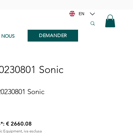
EN
DEMANDER
E NOUS
20230801 Sonic
20230801 Sonic
6*: € 2660.08
nic Equipment, iva esclusa