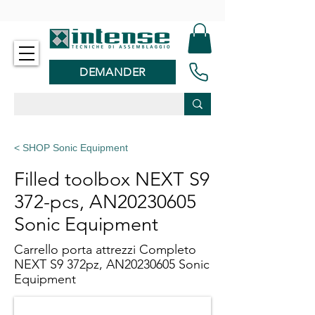
-
DEMANDER
< SHOP Sonic Equipment
Filled toolbox NEXT S9
372-pcs, AN20230605
Sonic Equipment
Carrello porta attrezzi Completo
NEXT S9 372pz, AN20230605 Sonic
Equipment