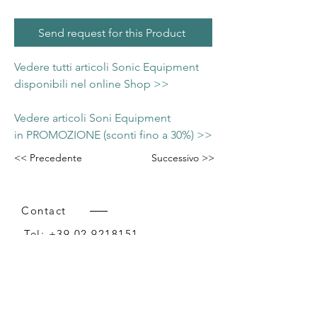
Send request for this Product
Vedere tutti articoli Sonic Equipment
disponibili nel online Shop >>
Vedere articoli Soni Equipment
in PROMOZIONE (sconti fino a 30%) >>
<< Precedente
Successivo >>
Contact
Tel:
+39 02 9218151
Email:
info@intense-shop.it
P.IVA
11660140150
Bureau