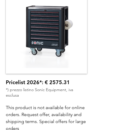
Pricelist 2026*: € 2575.31
*) prezzo listino Sonic Equipment, iva
esclusa
This product is not available for online
orders. Request offer, availability and
shipping terms. Special offers for large
orders