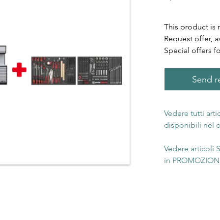
This product is 
Request offer, a
Special offers f
Send re
Vedere tutti art
disponibili nel
Vedere articoli
in PROMOZIONE 