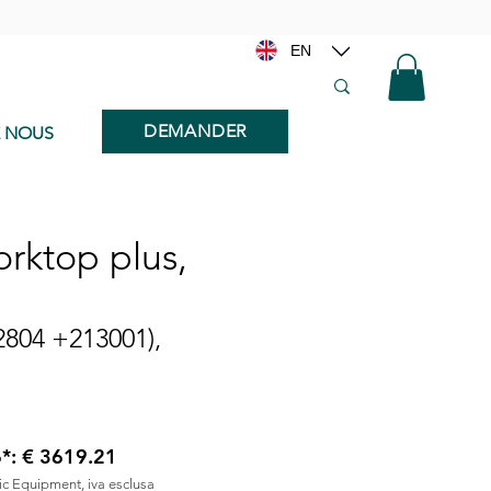
EN
DEMANDER
E NOUS
rktop plus,
2804 +213001),
6*: € 3619.21
nic Equipment, iva esclusa