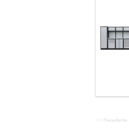
<< Precedente