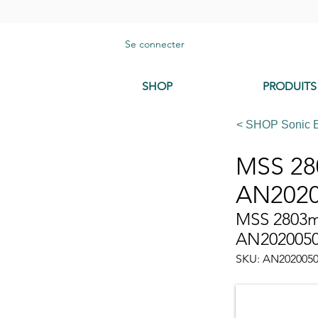
Se connecter
SHOP
PRODUITS
< SHOP Sonic 
MSS 280
AN2020
MSS 2803mm
AN202005
SKU: AN202005