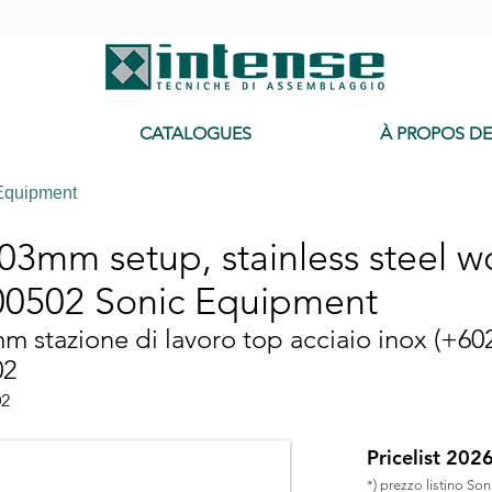
-
CATALOGUES
À PROPOS D
Equipment
3mm setup, stainless steel wo
0502 Sonic Equipment
 stazione di lavoro top acciaio inox (+60
02
02
Pricelist 202
*) prezzo listino So