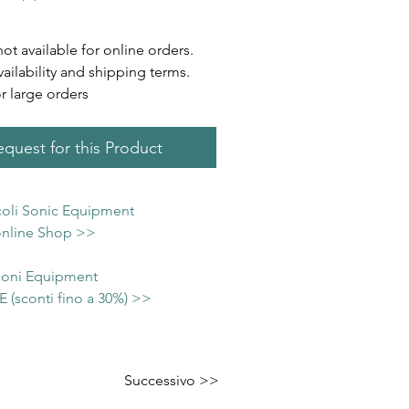
not available for online orders.
vailability and shipping terms.
or large orders
quest for this Product
icoli Sonic Equipment
 online Shop >>
 Soni Equipment
(sconti fino a 30%) >>
Successivo >>