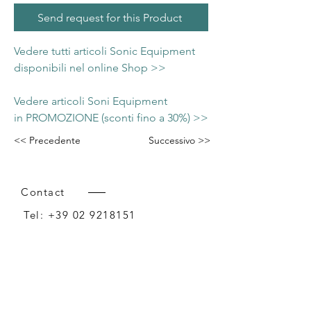
Send request for this Product
Vedere tutti articoli Sonic Equipment
disponibili nel online Shop >>
Vedere articoli Soni Equipment
in PROMOZIONE (sconti fino a 30%) >>
<< Precedente
Successivo >>
Contact
Tel:
+39 02 9218151
Email:
info@intense-shop.it
P.IVA
11660140150
Bureau