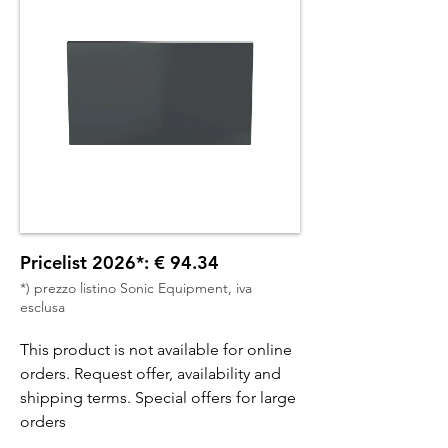
Pricelist 2026*: € 94.34
*) prezzo listino Sonic Equipment, iva
esclusa
This product is not available for online
orders. Request offer, availability and
shipping terms. Special offers for large
orders