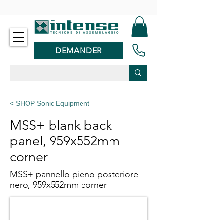
-
DEMANDER
< SHOP Sonic Equipment
MSS+ blank back
panel, 959x552mm
corner
MSS+ pannello pieno posteriore
nero, 959x552mm corner