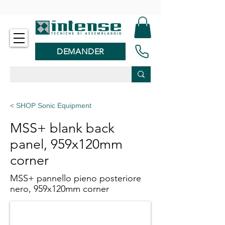
-
DEMANDER
< SHOP Sonic Equipment
MSS+ blank back
panel, 959x120mm
corner
MSS+ pannello pieno posteriore
nero, 959x120mm corner