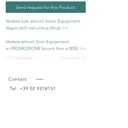
Send request for this Product
Vedere tutti articoli Sonic Equipment
disponibili nel online Shop >>
Vedere articoli Soni Equipment
in PROMOZIONE (sconti fino a 30%) >>
<< Precedente
Successivo >>
Contact
Tel:
+39 02 9218151
Email:
info@intense-shop.it
P.IVA
11660140150
Bureau