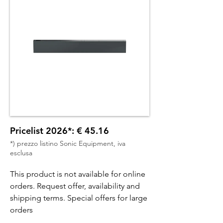
Pricelist 2026*: € 45.16
*) prezzo listino Sonic Equipment, iva
esclusa
This product is not available for online
orders. Request offer, availability and
shipping terms. Special offers for large
orders