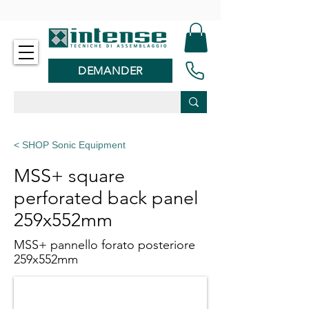
-
DEMANDER
< SHOP Sonic Equipment
MSS+ square
perforated back panel
259x552mm
MSS+ pannello forato posteriore
259x552mm