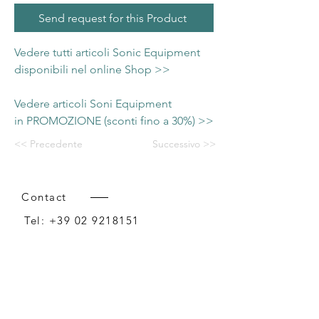
Send request for this Product
Vedere tutti articoli Sonic Equipment
disponibili nel online Shop >>
Vedere articoli Soni Equipment
in PROMOZIONE (sconti fino a 30%) >>
<< Precedente
Successivo >>
Contact
Tel:
+39 02 9218151
Email:
info@intense-shop.it
P.IVA
11660140150
Bureau