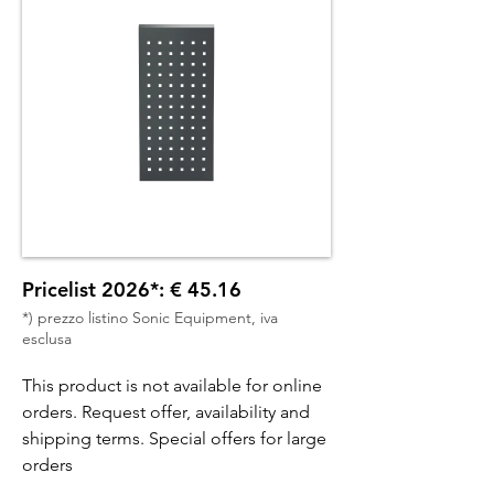
Pricelist 2026*: € 45.16
*) prezzo listino Sonic Equipment, iva
esclusa
This product is not available for online
orders. Request offer, availability and
shipping terms. Special offers for large
orders