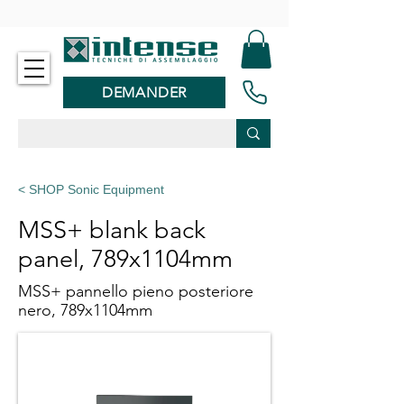
-
DEMANDER
< SHOP Sonic Equipment
MSS+ blank back
panel, 789x1104mm
MSS+ pannello pieno posteriore
nero, 789x1104mm