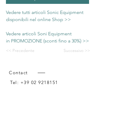
Vedere tutti articoli Sonic Equipment
disponibili nel online Shop >>
Vedere articoli Soni Equipment
in PROMOZIONE (sconti fino a 30%) >>
<< Precedente
Successivo >>
Contact
Tel:
+39 02 9218151
Email:
info@intense-shop.it
P.IVA
11660140150
Bureau
Intense srl,
via Novara 1,