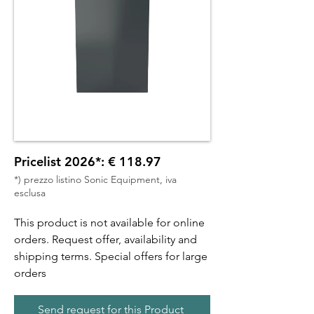
Pricelist 2026*: € 118.97
*) prezzo listino Sonic Equipment, iva
esclusa
This product is not available for online
orders. Request offer, availability and
shipping terms. Special offers for large
orders
Send request for this Product