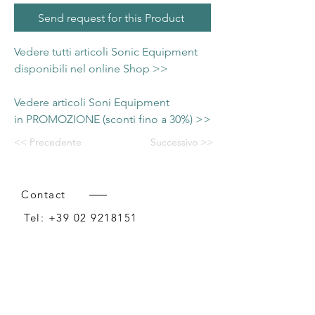
Send request for this Product
Vedere tutti articoli Sonic Equipment
disponibili nel online Shop >>
Vedere articoli Soni Equipment
in PROMOZIONE (sconti fino a 30%) >>
<< Precedente
Successivo >>
Contact
Tel:
+39 02 9218151
Email:
info@intense-shop.it
P.IVA
11660140150
Bureau