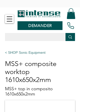
-
DEMANDER
< SHOP Sonic Equipment
MSS+ composite
worktop
1610x650x2mm
MSS+ top in composito
1610x650x2mm