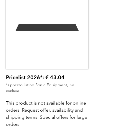
Pricelist 2026*: € 43.04
*) prezzo listino Sonic Equipment, iva
esclusa
This product is not available for online
orders. Request offer, availability and
shipping terms. Special offers for large
orders