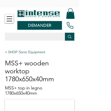
-
DEMANDER
< SHOP Sonic Equipment
MSS+ wooden
worktop
1780x650x40mm
MSS+ top in legno
1780x650x40mm