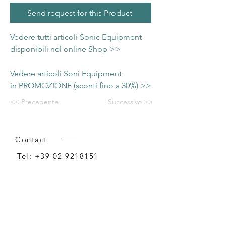
Send request for this Product
Vedere tutti articoli Sonic Equipment
disponibili nel online Shop >>
Vedere articoli Soni Equipment
in PROMOZIONE (sconti fino a 30%) >>
<< Precedente
Successivo >>
Contact
Tel:
+39 02 9218151
Email:
info@intense-shop.it
P.IVA
11660140150
Bureau