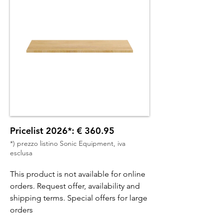
Pricelist 2026*: € 360.95
*) prezzo listino Sonic Equipment, iva
esclusa
This product is not available for online
orders. Request offer, availability and
shipping terms. Special offers for large
orders