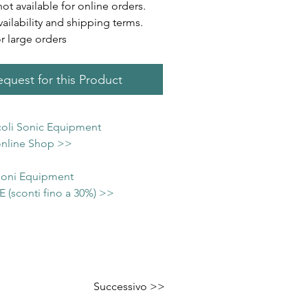
not available for online orders.
vailability and shipping terms.
or large orders
quest for this Product
icoli Sonic Equipment
 online Shop >>
 Soni Equipment
(sconti fino a 30%) >>
Successivo >>