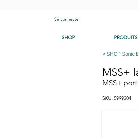
Se connecter
SHOP
PRODUITS
< SHOP Sonic 
MSS+ l
MSS+ port
SKU: 5999304