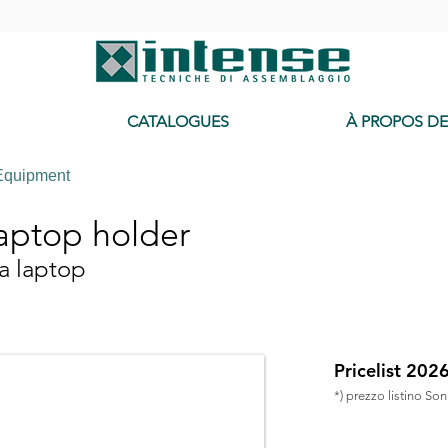
-
CATALOGUES
À PROPOS D
Equipment
aptop holder
a laptop
Pricelist 202
*) prezzo listino So