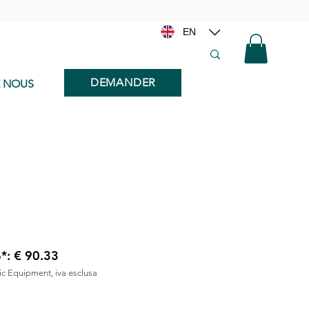
EN
DEMANDER
E NOUS
6*: € 90.33
nic Equipment, iva esclusa