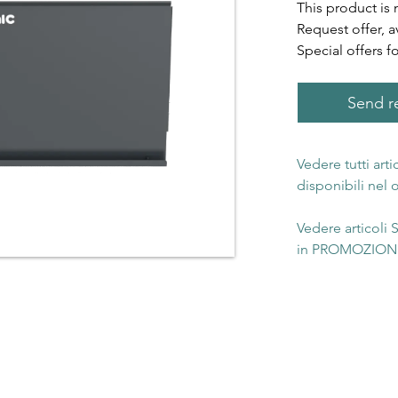
This product is 
Request offer, a
Special offers f
Send re
Vedere tutti art
disponibili nel
Vedere articoli
in PROMOZIONE 