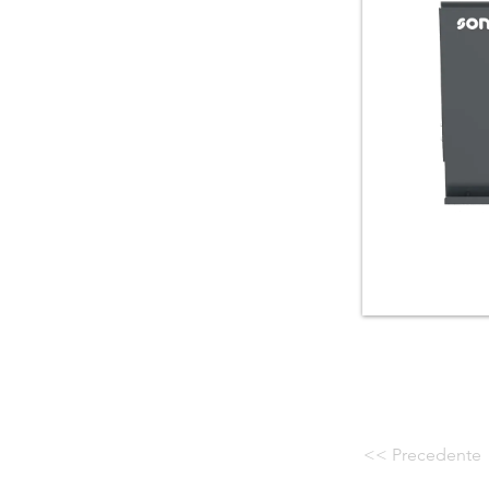
<< Precedente