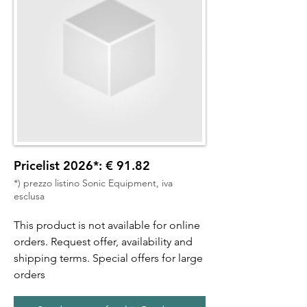
Pricelist 2026*: € 91.82
*) prezzo listino Sonic Equipment, iva
esclusa
This product is not available for online
orders. Request offer, availability and
shipping terms. Special offers for large
orders