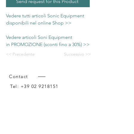
Send request for this Product
Vedere tutti articoli Sonic Equipment
disponibili nel online Shop >>
Vedere articoli Soni Equipment
in PROMOZIONE (sconti fino a 30%) >>
<< Precedente
Successivo >>
Contact
Tel:
+39 02 9218151
Email:
info@intense-shop.it
P.IVA
11660140150
Bureau
Intense srl,