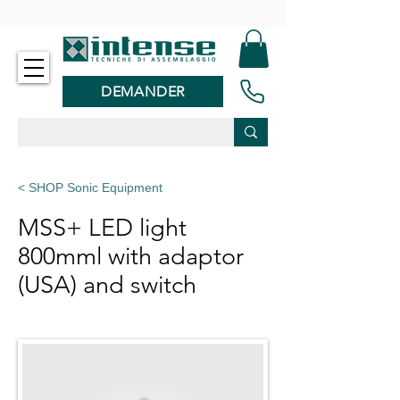
-
DEMANDER
< SHOP Sonic Equipment
MSS+ LED light
800mml with adaptor
(USA) and switch