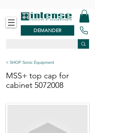
-
DEMANDER
< SHOP Sonic Equipment
MSS+ top cap for
cabinet
5072008