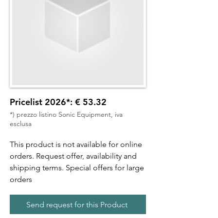
Pricelist 2026*: € 53.32
*) prezzo listino Sonic Equipment, iva
esclusa
This product is not available for online
orders. Request offer, availability and
shipping terms. Special offers for large
orders
Send request for this Product