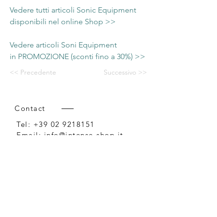
Vedere tutti articoli Sonic Equipment
disponibili nel online Shop >>
Vedere articoli Soni Equipment
in PROMOZIONE (sconti fino a 30%) >>
<< Precedente
Successivo >>
Contact
Tel:
+39 02 9218151
Email:
info@intense-shop.it
P.IVA
11660140150
Bureau
Intense srl,
via Novara 1,
Cernusco sul Naviglio, MI,