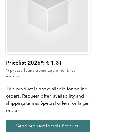
Pricelist 2026*: € 1.31
*) prezzo listino Sonic Equipment, iva
esclusa
This product is not available for online
orders. Request offer, availability and
shipping terms. Special offers for large
orders
Send request for this Product