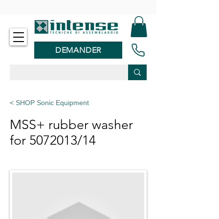
-
DEMANDER
< SHOP Sonic Equipment
MSS+ rubber washer
for
5072013
/14