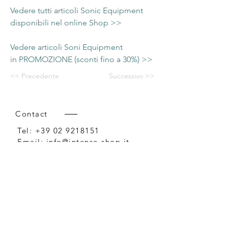
Vedere tutti articoli Sonic Equipment
disponibili nel online Shop >>
Vedere articoli Soni Equipment
in PROMOZIONE (sconti fino a 30%) >>
<< Precedente
Successivo >>
Contact
Tel:
+39 02 9218151
Email:
info@intense-shop.it
P.IVA
11660140150
Bureau
Intense srl,
via Novara 1,
Cernusco sul Naviglio, MI,