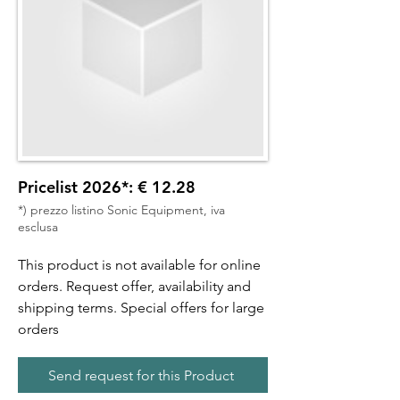
Pricelist 2026*: € 12.28
*) prezzo listino Sonic Equipment, iva
esclusa
This product is not available for online
orders. Request offer, availability and
shipping terms. Special offers for large
orders
Send request for this Product