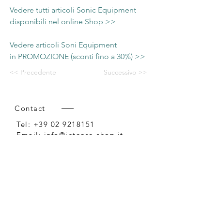
Vedere tutti articoli Sonic Equipment
disponibili nel online Shop >>
Vedere articoli Soni Equipment
in PROMOZIONE (sconti fino a 30%) >>
<< Precedente
Successivo >>
Contact
Tel:
+39 02 9218151
Email:
info@intense-shop.it
P.IVA
11660140150
Bureau
Intense srl,
via Novara 1,
Cernusco sul Naviglio, MI,