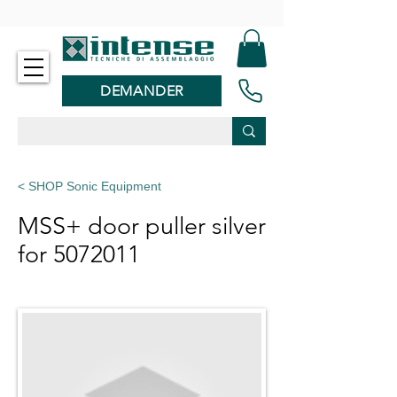
-
DEMANDER
< SHOP Sonic Equipment
MSS+ door puller silver
for
5072011