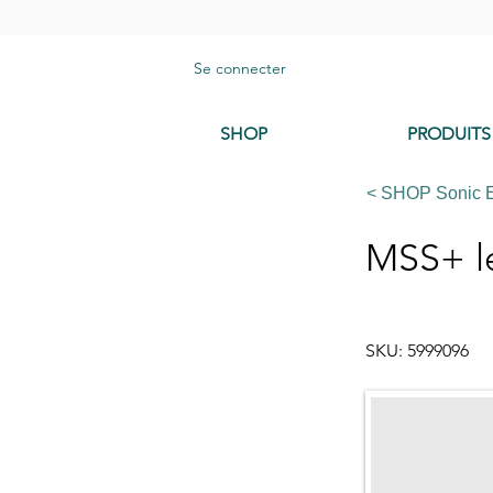
Se connecter
SHOP
PRODUITS
< SHOP Sonic 
MSS+ le
SKU: 5999096