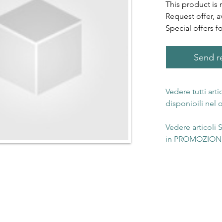
This product is 
Request offer, a
Special offers f
Send re
Vedere tutti art
disponibili nel
Vedere articoli
in PROMOZIONE 