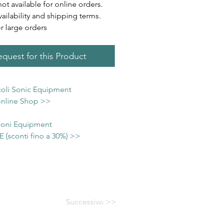
not available for online orders.
vailability and shipping terms.
or large orders
quest for this Product
icoli Sonic Equipment
 online Shop >>
 Soni Equipment
(sconti fino a 30%) >>
Successivo >>