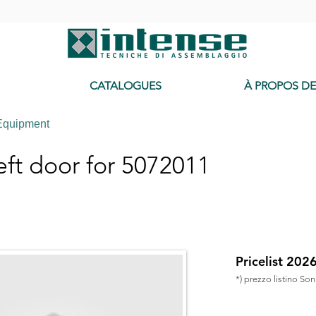
-
CATALOGUES
À PROPOS D
Equipment
ft door for 5072011
Pricelist 202
*) prezzo listino So