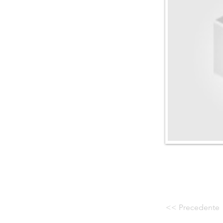
<< Precedente