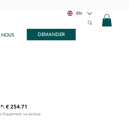
EN
DEMANDER
E NOUS
6*: € 254.71
nic Equipment, iva esclusa