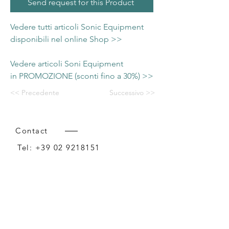
Send request for this Product
Vedere tutti articoli Sonic Equipment
disponibili nel online Shop >>
Vedere articoli Soni Equipment
in PROMOZIONE (sconti fino a 30%) >>
<< Precedente
Successivo >>
Contact
Tel:
+39 02 9218151
Email:
info@intense-shop.it
P.IVA
11660140150
Bureau
Intense srl,