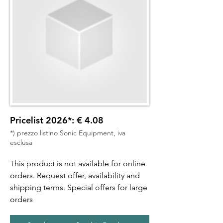
Pricelist 2026*: € 4.08
*) prezzo listino Sonic Equipment, iva
esclusa
This product is not available for online
orders. Request offer, availability and
shipping terms. Special offers for large
orders