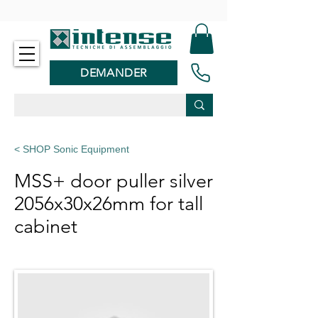
-
DEMANDER
< SHOP Sonic Equipment
MSS+ door puller silver
2056x30x26mm for tall
cabinet