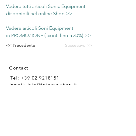
Vedere tutti articoli Sonic Equipment
disponibili nel online Shop >>
Vedere articoli Soni Equipment
in PROMOZIONE (sconti fino a 30%) >>
<< Precedente
Successivo >>
Contact
Tel:
+39 02 9218151
Email:
info@intense-shop.it
P.IVA
11660140150
Bureau
Intense srl,
via Novara 1,
Cernusco sul Naviglio, MI,