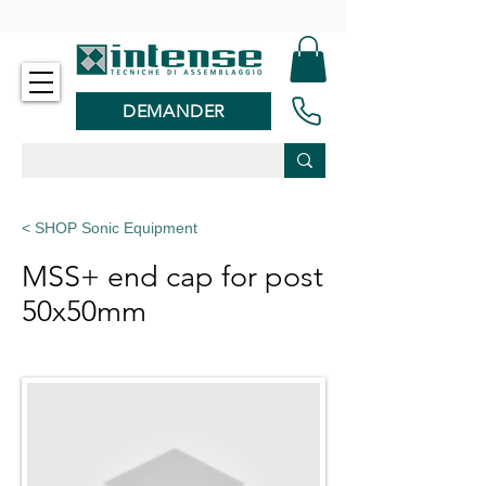
-
DEMANDER
< SHOP Sonic Equipment
MSS+ end cap for post
50x50mm