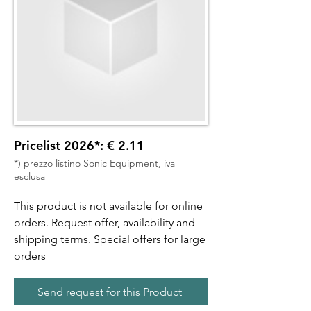
Pricelist 2026*: € 2.11
*) prezzo listino Sonic Equipment, iva
esclusa
This product is not available for online
orders. Request offer, availability and
shipping terms. Special offers for large
orders
Send request for this Product