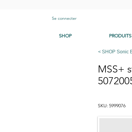
Se connecter
SHOP
PRODUITS
< SHOP Sonic 
MSS+ st
507200
SKU: 5999076