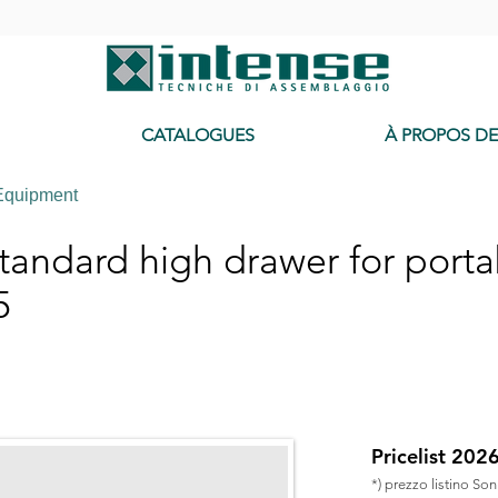
-
CATALOGUES
À PROPOS D
Equipment
andard high drawer for porta
5
Pricelist 202
*) prezzo listino So