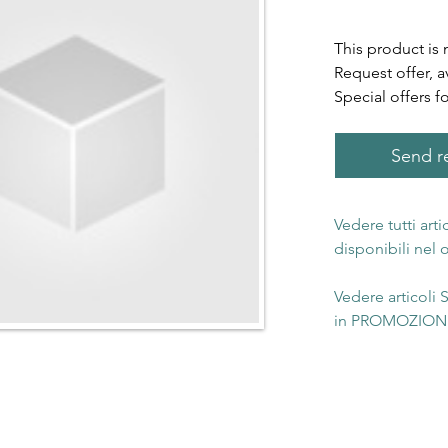
This product is 
Request offer, a
Special offers f
Send re
Vedere tutti art
disponibili nel
Vedere articoli
in PROMOZIONE 