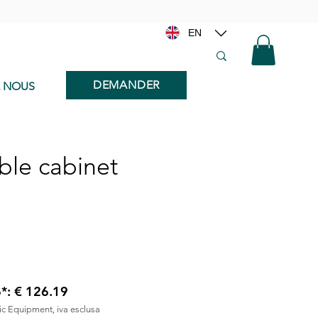
EN
DEMANDER
E NOUS
ble cabinet
6*: € 126.19
nic Equipment, iva esclusa