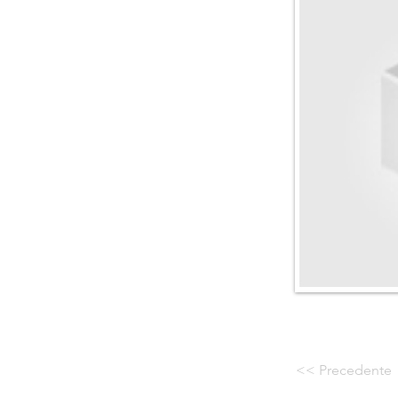
<< Precedente