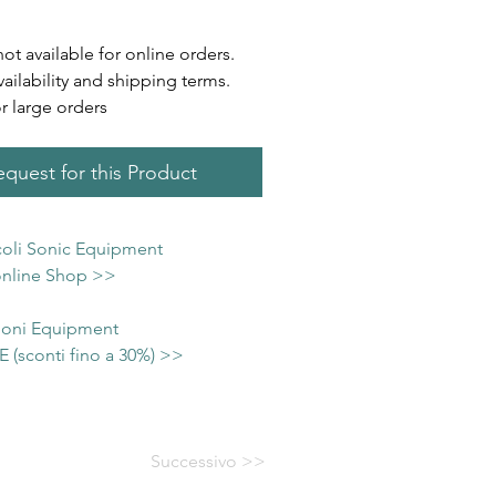
not available for online orders.
vailability and shipping terms.
or large orders
quest for this Product
icoli Sonic Equipment
 online Shop >>
 Soni Equipment
(sconti fino a 30%) >>
Successivo >>