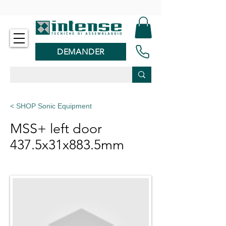
-
DEMANDER
< SHOP Sonic Equipment
MSS+ left door
437.5x31x883.5mm