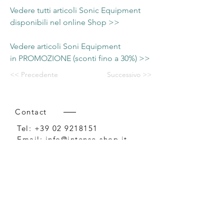
Vedere tutti articoli Sonic Equipment
disponibili nel online Shop >>
Vedere articoli Soni Equipment
in PROMOZIONE (sconti fino a 30%) >>
<< Precedente
Successivo >>
Contact
Tel:
+39 02 9218151
Email:
info@intense-shop.it
P.IVA
11660140150
Bureau
Intense srl,
via Novara 1,
Cernusco sul Naviglio, MI,