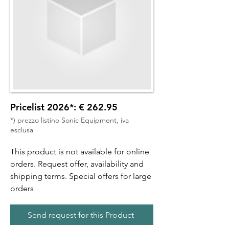
Pricelist 2026*: € 262.95
*) prezzo listino Sonic Equipment, iva
esclusa
This product is not available for online
orders. Request offer, availability and
shipping terms. Special offers for large
orders
Send request for this Product