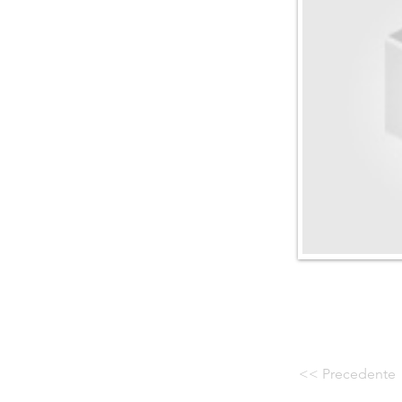
<< Precedente