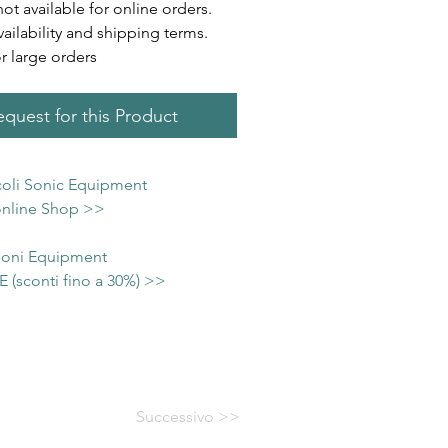
not available for online orders.
vailability and shipping terms.
or large orders
quest for this Product
icoli Sonic Equipment
 online Shop >>
 Soni Equipment
(sconti fino a 30%) >>
Successivo >>