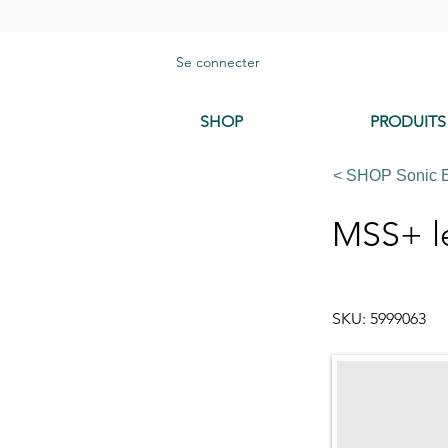
Se connecter
SHOP
PRODUITS
< SHOP Sonic 
MSS+ l
SKU: 5999063