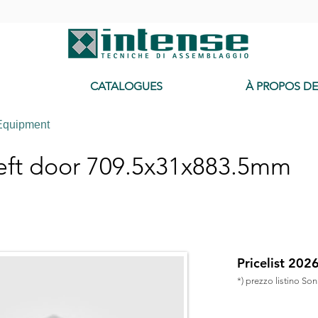
-
CATALOGUES
À PROPOS D
Equipment
eft door 709.5x31x883.5mm
Pricelist 202
*) prezzo listino So