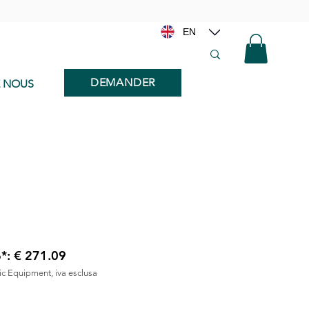
EN
DEMANDER
E NOUS
6*: € 271.09
nic Equipment, iva esclusa