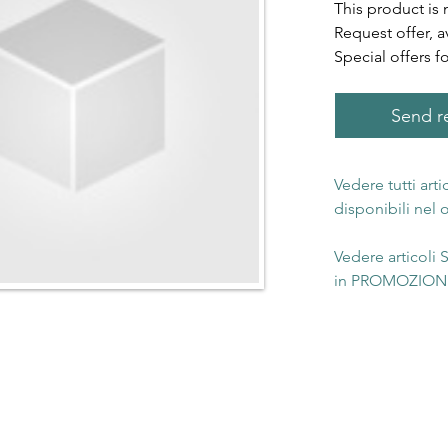
This product is 
Request offer, a
Special offers f
Send re
Vedere tutti art
disponibili nel
Vedere articoli
in PROMOZIONE 