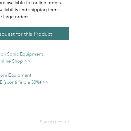
not available for online orders.
vailability and shipping terms.
or large orders
quest for this Product
icoli Sonic Equipment
 online Shop >>
 Soni Equipment
(sconti fino a 30%) >>
Successivo >>