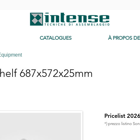
-
CATALOGUES
À PROPOS D
Equipment
helf 687x572x25mm
Pricelist 202
*) prezzo listino So