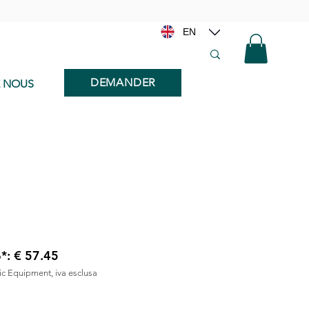
EN
DEMANDER
E NOUS
6*: € 57.45
nic Equipment, iva esclusa