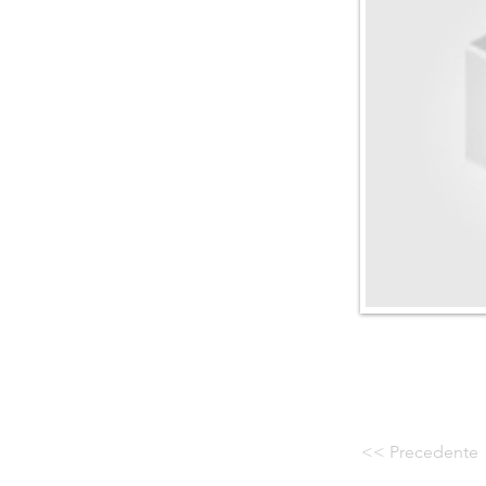
<< Precedente