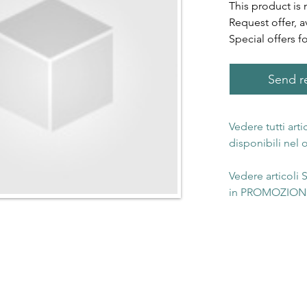
This product is 
Request offer, a
Special offers f
Send re
Vedere tutti art
disponibili nel
Vedere articoli
in PROMOZIONE 