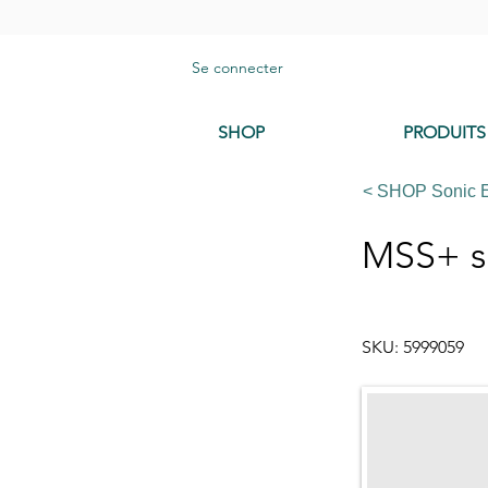
Se connecter
SHOP
PRODUITS
< SHOP Sonic 
MSS+ s
SKU: 5999059