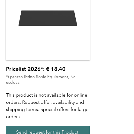
Pricelist 2026*: € 18.40
*) prezzo listino Sonic Equipment, iva
esclusa
This product is not available for online
orders. Request offer, availability and
shipping terms. Special offers for large
orders
Send request for this Product