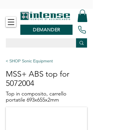
-
DEMANDER
< SHOP Sonic Equipment
MSS+ ABS top for
5072004
Top in composito, carrello
portatile 693x655x2mm