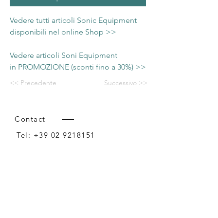
Vedere tutti articoli Sonic Equipment
disponibili nel online Shop >>
Vedere articoli Soni Equipment
in PROMOZIONE (sconti fino a 30%) >>
<< Precedente
Successivo >>
Contact
Tel:
+39 02 9218151
Email:
info@intense-shop.it
P.IVA
11660140150
Bureau
Intense srl,
via Novara 1,