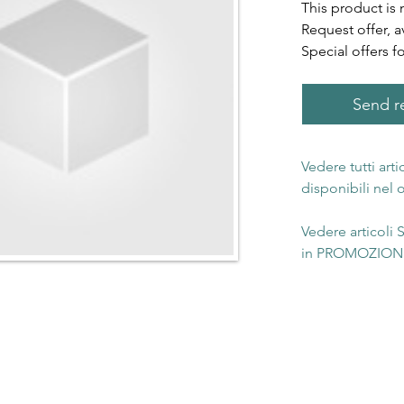
This product is 
Request offer, a
Special offers f
Send re
Vedere tutti art
disponibili nel
Vedere articoli
in PROMOZIONE 