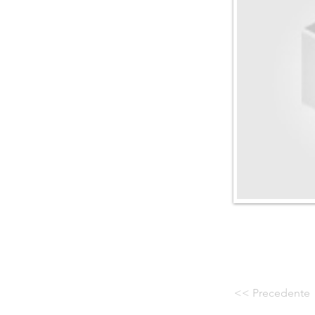
<< Precedente