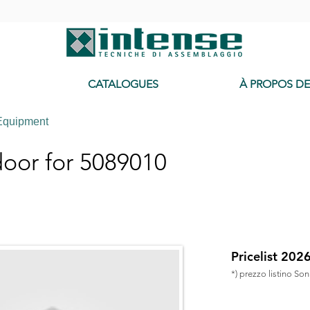
-
CATALOGUES
À PROPOS D
Equipment
oor for 5089010
Pricelist 202
*) prezzo listino So