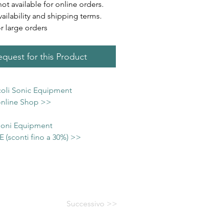
not available for online orders.
vailability and shipping terms.
or large orders
quest for this Product
icoli Sonic Equipment
 online Shop >>
 Soni Equipment
(sconti fino a 30%) >>
Successivo >>