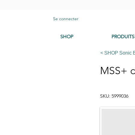
Se connecter
SHOP
PRODUITS
< SHOP Sonic 
MSS+ d
SKU: 5999036