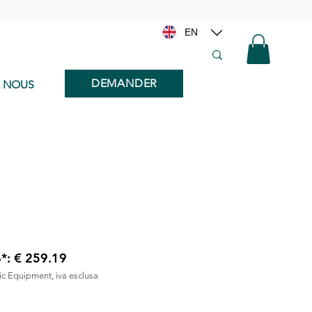
EN
DEMANDER
E NOUS
6*: € 259.19
nic Equipment, iva esclusa