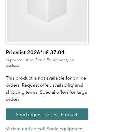
Pricelist 2026*: € 37.04
*) prezzo listino Sonic Equipment, iva
esclusa
This product is not available for online
orders. Request offer, availability and
shipping terms. Special offers for large
orders
Send request for this Product
Vedere tutti articoli Sonic Equipment