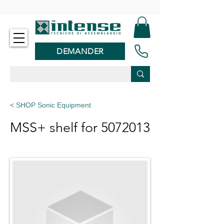
-
DEMANDER
< SHOP Sonic Equipment
MSS+ shelf for
5072013