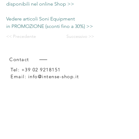
disponibili nel online Shop >>
Vedere articoli Soni Equipment
in PROMOZIONE (sconti fino a 30%) >>
<< Precedente
Successivo >>
Contact
Tel:
+39 02 9218151
Email:
info@intense-shop.it
P.IVA
11660140150
Bureau
Intense srl,
via Novara 1,
Cernusco sul Naviglio, MI,
20063, Italy