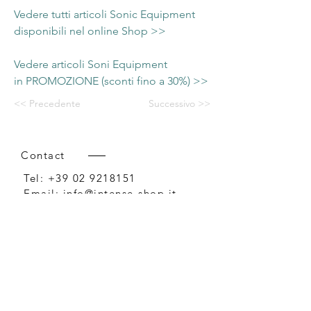
Vedere tutti articoli Sonic Equipment
disponibili nel online Shop >>
Vedere articoli Soni Equipment
in PROMOZIONE (sconti fino a 30%) >>
<< Precedente
Successivo >>
Contact
Tel:
+39 02 9218151
Email:
info@intense-shop.it
P.IVA
11660140150
Bureau
Intense srl,
via Novara 1,
Cernusco sul Naviglio, MI,