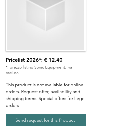
Pricelist 2026*: € 12.40
*) prezzo listino Sonic Equipment, iva
esclusa
This product is not available for online
orders. Request offer, availability and
shipping terms. Special offers for large
orders
Send request for this Product