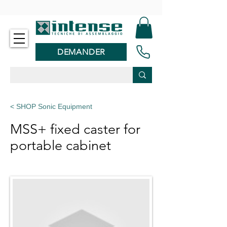
-
DEMANDER
< SHOP Sonic Equipment
MSS+ fixed caster for
portable cabinet