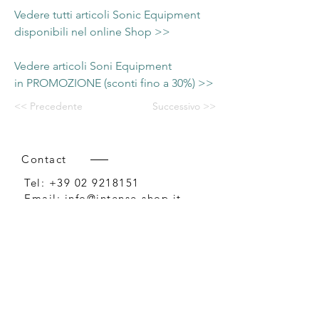
Vedere tutti articoli Sonic Equipment
disponibili nel online Shop >>
Vedere articoli Soni Equipment
in PROMOZIONE (sconti fino a 30%) >>
<< Precedente
Successivo >>
Contact
Tel:
+39 02 9218151
Email:
info@intense-shop.it
P.IVA
11660140150
Bureau
Intense srl,
via Novara 1,
Cernusco sul Naviglio, MI,