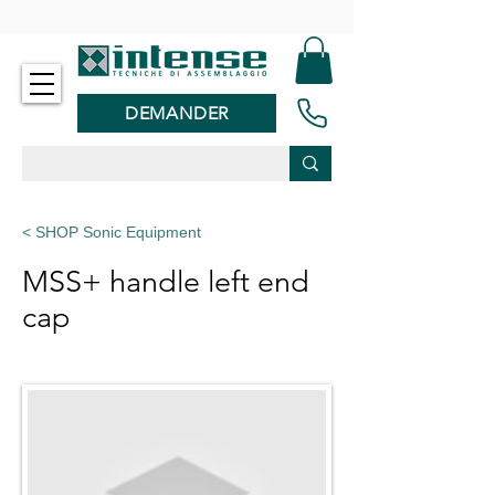
-
DEMANDER
< SHOP Sonic Equipment
MSS+ handle left end
cap