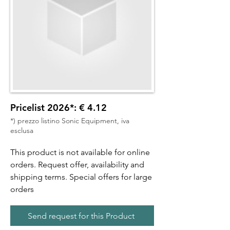
Pricelist 2026*: € 4.12
*) prezzo listino Sonic Equipment, iva
esclusa
This product is not available for online
orders. Request offer, availability and
shipping terms. Special offers for large
orders
Send request for this Product