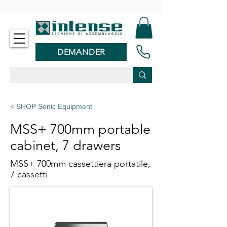
-
DEMANDER
< SHOP Sonic Equipment
MSS+ 700mm portable
cabinet, 7 drawers
MSS+ 700mm cassettiera portatile,
7 cassetti