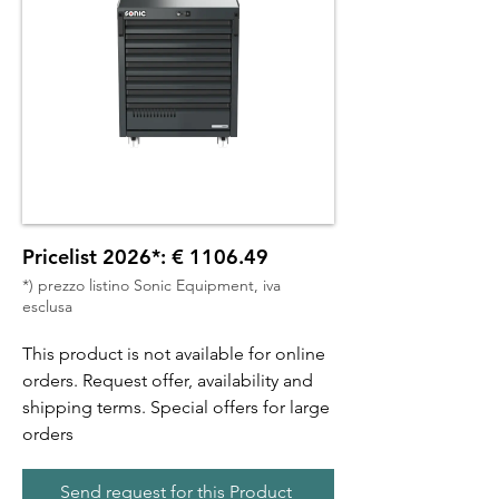
Pricelist 2026*: € 1106.49
*) prezzo listino Sonic Equipment, iva
esclusa
This product is not available for online
orders. Request offer, availability and
shipping terms. Special offers for large
orders
Send request for this Product