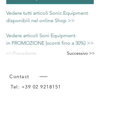
Vedere tutti articoli Sonic Equipment
disponibili nel online Shop >>
Vedere articoli Soni Equipment
in PROMOZIONE (sconti fino a 30%) >>
<< Precedente
Successivo >>
Contact
Tel:
+39 02 9218151
Email:
info@intense-shop.it
P.IVA
11660140150
Bureau
Intense srl,
via Novara 1,