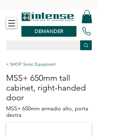
-
DEMANDER
< SHOP Sonic Equipment
MSS+ 650mm tall
cabinet, right-handed
door
MSS+ 650mm armadio alto, porta
destra