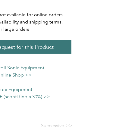
not available for online orders.
vailability and shipping terms.
or large orders
quest for this Product
icoli Sonic Equipment
 online Shop >>
 Soni Equipment
(sconti fino a 30%) >>
Successivo >>