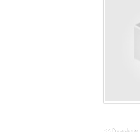
<< Precedente