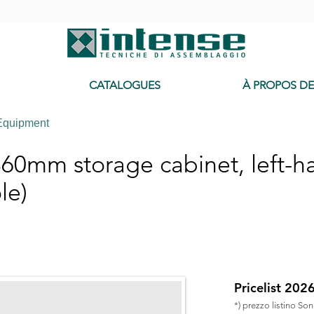
-
CATALOGUES
À PROPOS D
Equipment
60mm storage cabinet, left-
le)
Pricelist 202
*) prezzo listino So