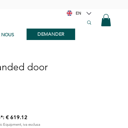
EN
DEMANDER
E NOUS
handed door
6*: € 619.12
nic Equipment, iva esclusa