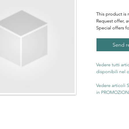
This product is 
Request offer, a
Special offers f
Send re
Vedere tutti art
disponibili nel
Vedere articoli
in PROMOZIONE 