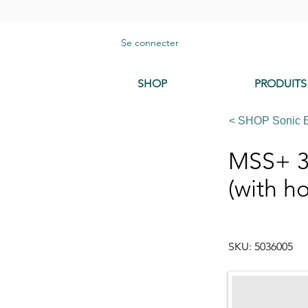
Se connecter
SHOP
PRODUITS
< SHOP Sonic 
MSS+ 3
(with ho
SKU: 5036005