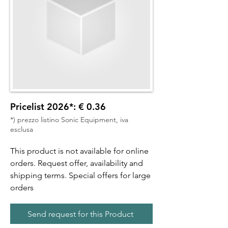
Pricelist 2026*: € 0.36
*) prezzo listino Sonic Equipment, iva
esclusa
This product is not available for online
orders. Request offer, availability and
shipping terms. Special offers for large
orders
Send request for this Product