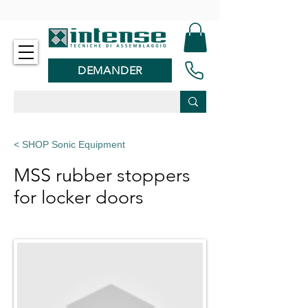
-
DEMANDER
< SHOP Sonic Equipment
MSS rubber stoppers
for locker doors