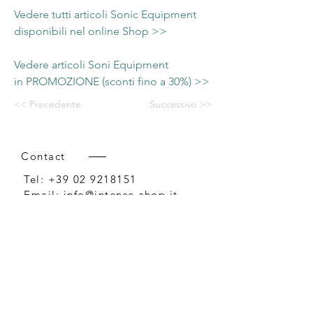
Vedere tutti articoli Sonic Equipment
disponibili nel online Shop >>
Vedere articoli Soni Equipment
in PROMOZIONE (sconti fino a 30%) >>
<< Precedente
Successivo >>
Contact
Tel:
+39 02 9218151
Email:
info@intense-shop.it
P.IVA
11660140150
Bureau
Intense srl,
via Novara 1,
Cernusco sul Naviglio, MI,