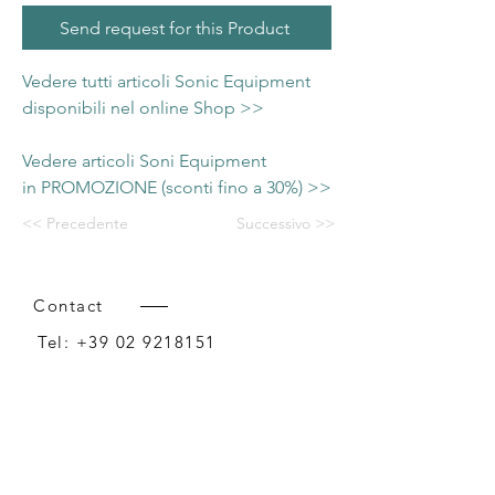
Send request for this Product
Vedere tutti articoli Sonic Equipment
disponibili nel online Shop >>
Vedere articoli Soni Equipment
in PROMOZIONE (sconti fino a 30%) >>
<< Precedente
Successivo >>
Contact
Tel:
+39 02 9218151
Email:
info@intense-shop.it
P.IVA
11660140150
Bureau