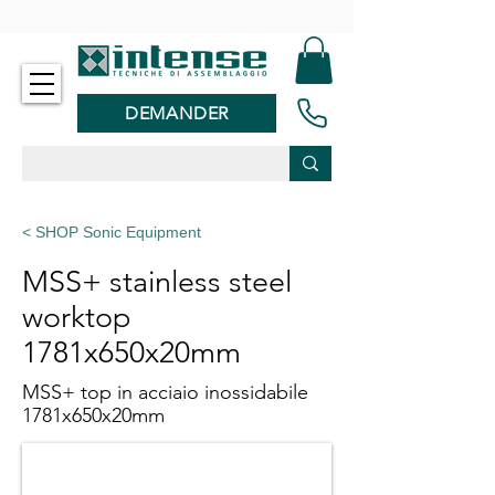
-
DEMANDER
< SHOP Sonic Equipment
MSS+ stainless steel
worktop
1781x650x20mm
MSS+ top in acciaio inossidabile
1781x650x20mm