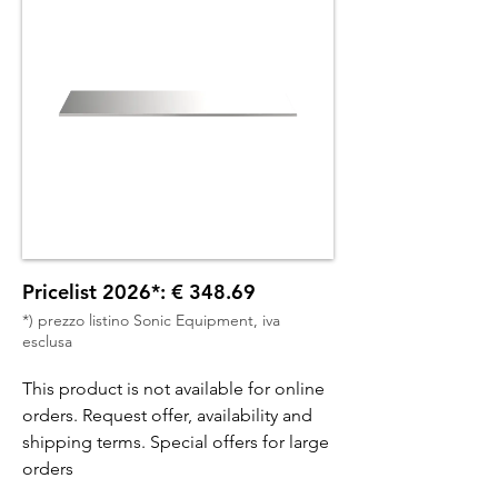
Pricelist 2026*: € 348.69
*) prezzo listino Sonic Equipment, iva
esclusa
This product is not available for online
orders. Request offer, availability and
shipping terms. Special offers for large
orders