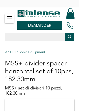
-
DEMANDER
< SHOP Sonic Equipment
MSS+ divider spacer
horizontal set of 10pcs,
182.30mm
MSS+ set di divisori 10 pezzi,
182.30mm