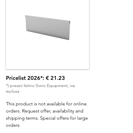
Pricelist 2026*: € 21.23
*) prezzo listino Sonic Equipment, iva
esclusa
This product is not available for online
orders. Request offer, availability and
shipping terms. Special offers for large
orders