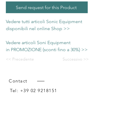
Send request for this Product
Vedere tutti articoli Sonic Equipment
disponibili nel online Shop >>
Vedere articoli Soni Equipment
in PROMOZIONE (sconti fino a 30%) >>
<< Precedente
Successivo >>
Contact
Tel:
+39 02 9218151
Email:
info@intense-shop.it
P.IVA
11660140150
Bureau