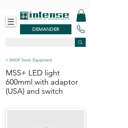
-
DEMANDER
< SHOP Sonic Equipment
MSS+ LED light
600mml with adaptor
(USA) and switch