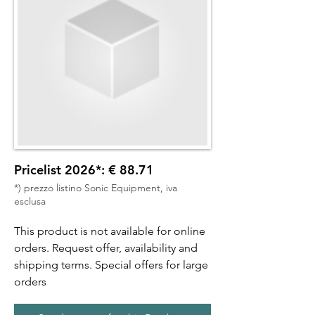
Pricelist 2026*: € 88.71
*) prezzo listino Sonic Equipment, iva
esclusa
This product is not available for online
orders. Request offer, availability and
shipping terms. Special offers for large
orders