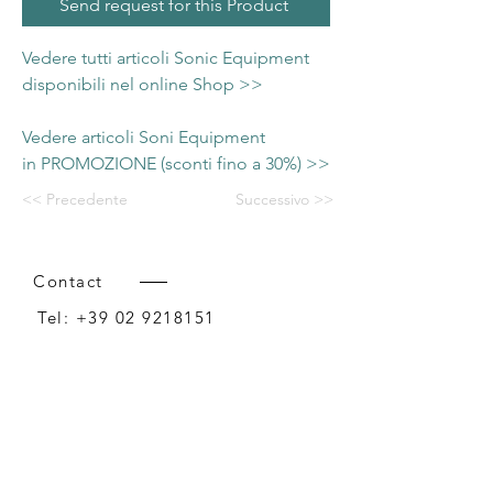
Send request for this Product
Vedere tutti articoli Sonic Equipment
disponibili nel online Shop >>
Vedere articoli Soni Equipment
in PROMOZIONE (sconti fino a 30%) >>
<< Precedente
Successivo >>
Contact
Tel:
+39 02 9218151
Email:
info@intense-shop.it
P.IVA
11660140150
Bureau
Intense srl,