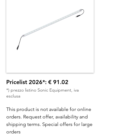
Pricelist 2026*: € 91.02
*) prezzo listino Sonic Equipment, iva
esclusa
This product is not available for online
orders. Request offer, availability and
shipping terms. Special offers for large
orders