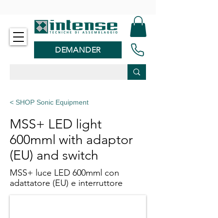
-
DEMANDER
< SHOP Sonic Equipment
MSS+ LED light
600mml with adaptor
(EU) and switch
MSS+ luce LED 600mml con
adattatore (EU) e interruttore