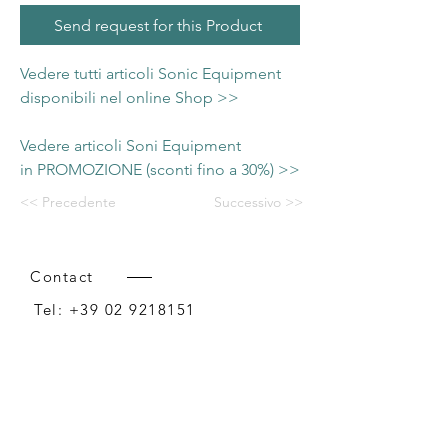
Send request for this Product
Vedere tutti articoli Sonic Equipment
disponibili nel online Shop >>
Vedere articoli Soni Equipment
in PROMOZIONE (sconti fino a 30%) >>
<< Precedente
Successivo >>
Contact
Tel:
+39 02 9218151
Email:
info@intense-shop.it
P.IVA
11660140150
Bureau