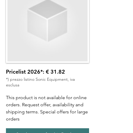
Pricelist 2026*: € 31.82
*) prezzo listino Sonic Equipment, iva
esclusa
This product is not available for online
orders. Request offer, availability and
shipping terms. Special offers for large
orders