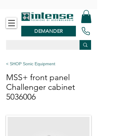
-
DEMANDER
< SHOP Sonic Equipment
MSS+ front panel
Challenger cabinet
5036006