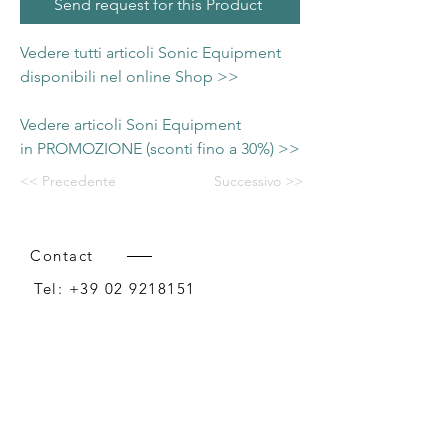
Send request for this Product
Vedere tutti articoli Sonic Equipment
disponibili nel online Shop >>
Vedere articoli Soni Equipment
in PROMOZIONE (sconti fino a 30%) >>
<< Precedente
Successivo >>
Contact
Tel:
+39 02 9218151
Email:
info@intense-shop.it
P.IVA
11660140150
Bureau
Intense srl,