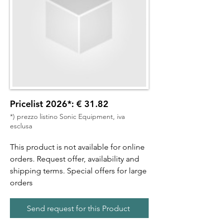
Pricelist 2026*: € 31.82
*) prezzo listino Sonic Equipment, iva
esclusa
This product is not available for online
orders. Request offer, availability and
shipping terms. Special offers for large
orders
Send request for this Product