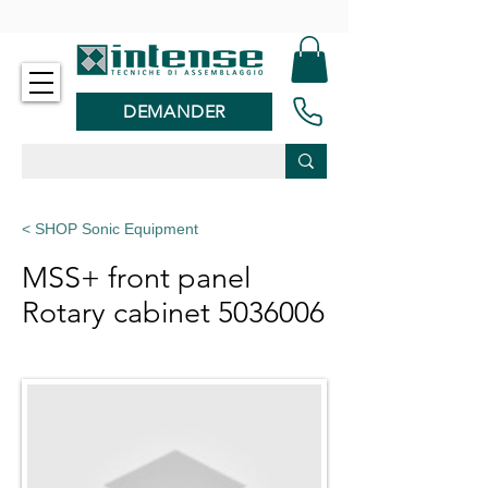
-
DEMANDER
< SHOP Sonic Equipment
MSS+ front panel
Rotary cabinet
5036006