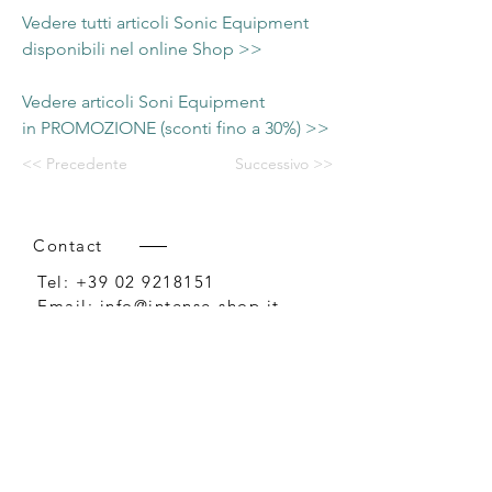
Vedere tutti articoli Sonic Equipment
disponibili nel online Shop >>
Vedere articoli Soni Equipment
in PROMOZIONE (sconti fino a 30%) >>
<< Precedente
Successivo >>
Contact
Tel:
+39 02 9218151
Email:
info@intense-shop.it
P.IVA
11660140150
Bureau
Intense srl,
via Novara 1,
Cernusco sul Naviglio, MI,