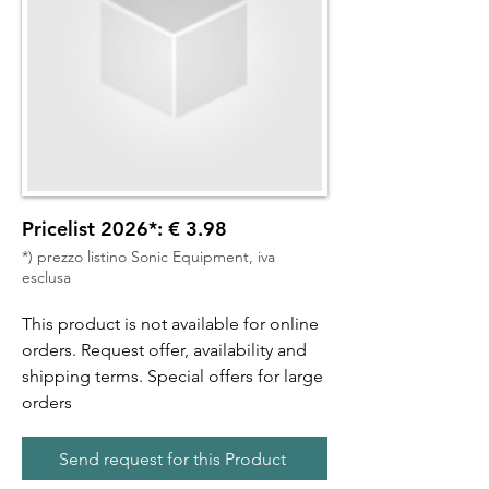
Pricelist 2026*: € 3.98
*) prezzo listino Sonic Equipment, iva
esclusa
This product is not available for online
orders. Request offer, availability and
shipping terms. Special offers for large
orders
Send request for this Product