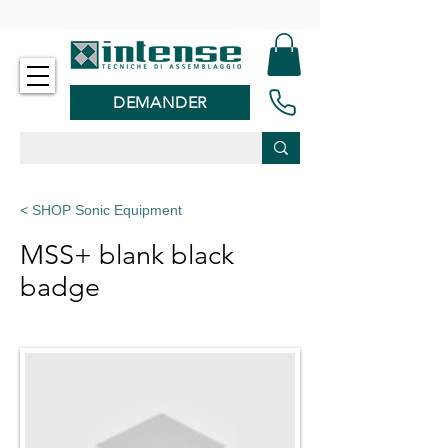
-
DEMANDER
< SHOP Sonic Equipment
MSS+ blank black
badge