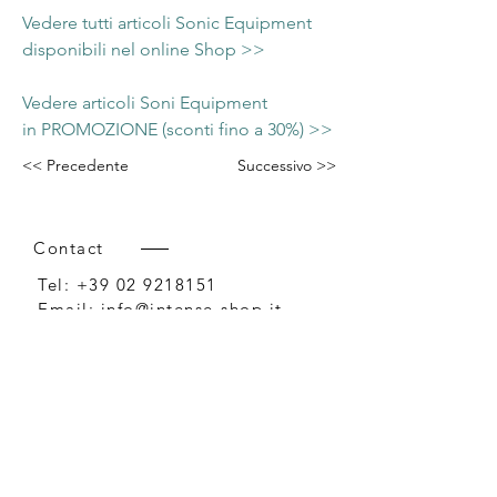
Vedere tutti articoli Sonic Equipment
disponibili nel online Shop >>
Vedere articoli Soni Equipment
in PROMOZIONE (sconti fino a 30%) >>
<< Precedente
Successivo >>
Contact
Tel:
+39 02 9218151
Email:
info@intense-shop.it
P.IVA
11660140150
Bureau
Intense srl,
via Novara 1,
Cernusco sul Naviglio, MI,