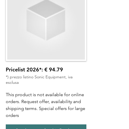
Pricelist 2026*: € 94.79
*) prezzo listino Sonic Equipment, iva
esclusa
This product is not available for online
orders. Request offer, availability and
shipping terms. Special offers for large
orders