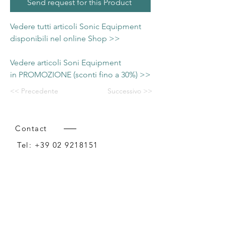
Send request for this Product
Vedere tutti articoli Sonic Equipment
disponibili nel online Shop >>
Vedere articoli Soni Equipment
in PROMOZIONE (sconti fino a 30%) >>
<< Precedente
Successivo >>
Contact
Tel:
+39 02 9218151
Email:
info@intense-shop.it
P.IVA
11660140150
Bureau
Intense srl,