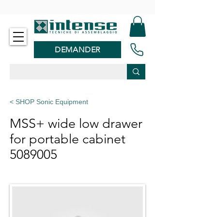
-
DEMANDER
< SHOP Sonic Equipment
MSS+ wide low drawer
for portable cabinet
5089005